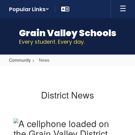
Skip
Popular Links
to
main
content
Grain Valley Schools
Every student. Every day.
Community
News
News
District News