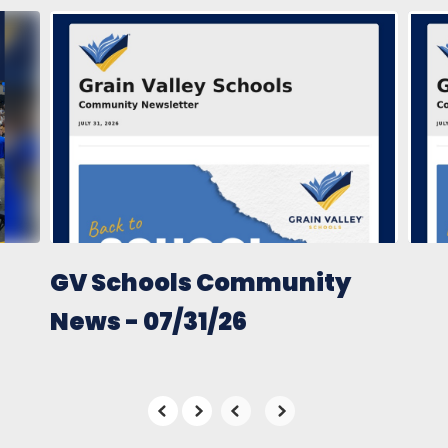
Contains
10
slides.
Use
the
next
and
previous
buttons
to
navigate.
GV Schools Community
News - 07/31/26