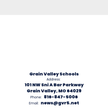
Grain Valley Schools
Address:
101 NW Sni A Bar Parkway
Grain Valley, MO 64029
816-847-5006
Phone:
news@gvr5.net
Email: