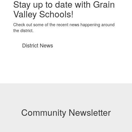
Stay up to date with Grain
Valley Schools!
Check out some of the recent news happening around
the district.
District News
Community Newsletter