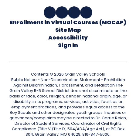
Enrollment in Virtual Courses (MOCAP)
Site Map
Accessibility
Sign In
Contents © 2026 Grain Valley Schools
Public Notice - Non-Discrimination Statement - Prohibition
Against Discrimination, Harassment, and Retaliation The
Grain Valley R-5 School District does not discriminate on the
basis of race, color, religion, gender, national origin, age, or
disability, in its programs, services, activities, facilities or
employment practices, and provides equal access to the
Boy Scouts and other designated youth groups. Inquiries or
grievances/complaints may be directed to Dr. Carrie Reich,
Director of Student Services, Coordinator of Civil Rights
Compliance (Title VI/Title IX, 504/ADA/Age Act), at PO Box
304, Grain Valley, MO 64029, 816-847-5006,