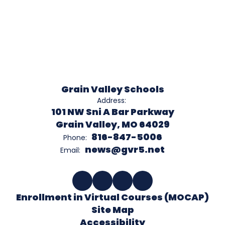
Grain Valley Schools
Address:
101 NW Sni A Bar Parkway
Grain Valley, MO 64029
816-847-5006
Phone:
news@gvr5.net
Email:
Enrollment in Virtual Courses (MOCAP)
Site Map
Accessibility