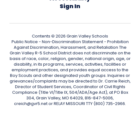
Sign In
Contents © 2026 Grain Valley Schools
Public Notice - Non-Discrimination Statement - Prohibition
Against Discrimination, Harassment, and Retaliation The
Grain Valley R-5 School District does not discriminate on the
basis of race, color, religion, gender, national origin, age, or
disability, in its programs, services, activities, facilities or
employment practices, and provides equal access to the
Boy Scouts and other designated youth groups. Inquiries or
grievances/complaints may be directed to Dr. Carrie Reich,
Director of Student Services, Coordinator of Civil Rights
Compliance (Title VI/Title IX, 504/ADA/Age Act), at PO Box
304, Grain Valley, MO 64029, 816-847-5006,
creich@gvr5.net or RELAY MISSOURI TTY (800) 735-2966.