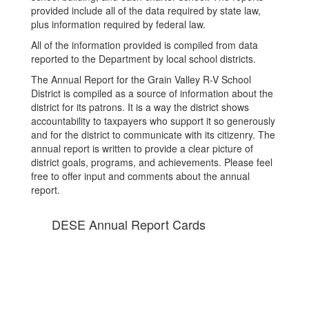
provided include all of the data required by state law,
plus information required by federal law.
All of the information provided is compiled from data
reported to the Department by local school districts.
The Annual Report for the Grain Valley R-V School
District is compiled as a source of information about the
district for its patrons. It is a way the district shows
accountability to taxpayers who support it so generously
and for the district to communicate with its citizenry. The
annual report is written to provide a clear picture of
district goals, programs, and achievements. Please feel
free to offer input and comments about the annual
report.
DESE Annual Report Cards