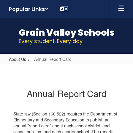
Skip
Popular Links
to
main
content
Grain Valley Schools
Every student. Every day.
About Us
Annual Report Card
Annual
Report
Card
Annual Report Card
State law (Section 160.522) requires the Department of
Elementary and Secondary Education to publish an
annual "report card" about each school district, each
school building, and each charter school. The reports