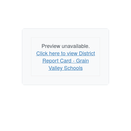
Preview unavailable.
Click here to view District
Report Card - Grain
Valley Schools