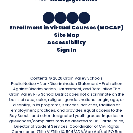
Enrollment in Virtual Courses (MOCAP)
Site Map
Accessibility
Sign In
Contents © 2026 Grain Valley Schools
Public Notice - Non-Discrimination Statement - Prohibition
Against Discrimination, Harassment, and Retaliation The
Grain Valley R-5 School District does not discriminate on the
basis of race, color, religion, gender, national origin, age, or
disability, in its programs, services, activities, facilities or
employment practices, and provides equal access to the
Boy Scouts and other designated youth groups. Inquiries or
grievances/complaints may be directed to Dr. Carrie Reich,
Director of Student Services, Coordinator of Civil Rights
Compliance (Title VI/Title IX, 504/ADA/Age Act), at PO Box