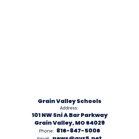
Grain Valley Schools
Address:
101 NW Sni A Bar Parkway
Grain Valley, MO 64029
816-847-5006
Phone:
news@gvr5.net
Email: