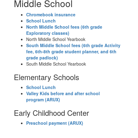
Middle School
Chromebook insurance
School Lunch
N
orth Middle School fees (6th grade
Exploratory classes)
North Middle School Yearbook
South Middle School fees (6th grade Activity
fee, 6th-8th grade student planner, and 6th
grade padlock)
South Middle School Yearbook
Elementary Schools
School Lunch
Valley Kids before and after school
program (ARUX)
Early Childhood Center
Preschool payment
(ARUX)