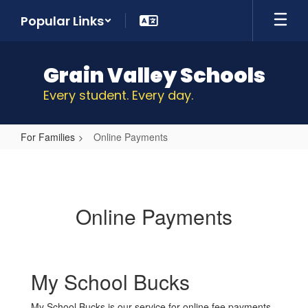
Skip
Popular Links
to
main
content
Grain Valley Schools
Every student. Every day.
For Families
Online Payments
Online
Payments
Online Payments
My School Bucks
My School Bucks is our service for online fee payments