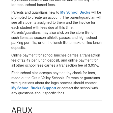
for most school-based fees.
Parents and guardians new to
My School Bucks
will be
prompted to create an account. The parent/guardian will
see all students assigned to them and the invoice for
each student with fees due at this time.
Parents/guardians may also click on the store tile for
such items as season athletic passes and high school
parking permits, or on the lunch tile to make online lunch
deposits.
Online payment for school lunches carries a transaction
fee of $2.49 per lunch deposit, and online payment for
all other school fees carries a transaction fee of 3.95%.
Each school also accepts payment by check for fees,
made out to Grain Valley Schools. Parents or guardians
with questions about the login process should contact
My School Bucks Support
or contact the school with
any questions about specific fees.
ARUX