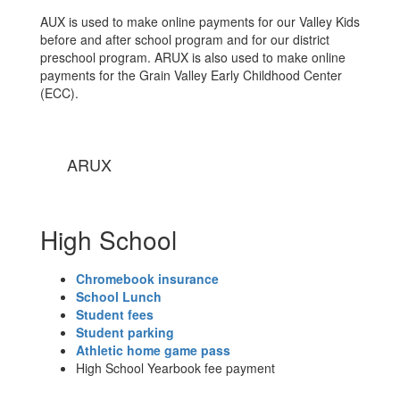
AUX is used to make online payments for our Valley Kids
before and after school program and for our district
preschool program. ARUX is also used to make online
payments for the Grain Valley Early Childhood Center
(ECC).
ARUX
High School
Chromebook insurance
School Lunch
Student fees
Student parking
Athletic home game pass
High School Yearbook fee payment