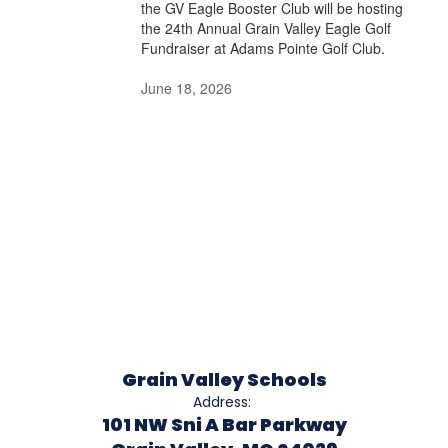
the GV Eagle Booster Club will be hosting
the 24th Annual Grain Valley Eagle Golf
Fundraiser at Adams Pointe Golf Club.
June 18, 2026
Grain Valley Schools
Address:
101 NW Sni A Bar Parkway