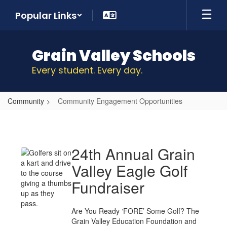
Skip
Popular Links
to
main
content
Grain Valley Schools
Every student. Every day.
Community
Community Engagement Opportunities
Community
Engagement
Opportunities
24th Annual Grain
Valley Eagle Golf
Fundraiser
Are You Ready ‘FORE’ Some Golf? The
Grain Valley Education Foundation and