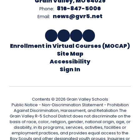
Grain Valley, MO 64029
816-847-5006
Phone:
news@gvr5.net
Email:
Enrollment in Virtual Courses (MOCAP)
Site Map
Accessibility
Sign In
Contents © 2026 Grain Valley Schools
Public Notice - Non-Discrimination Statement - Prohibition
Against Discrimination, Harassment, and Retaliation The
Grain Valley R-5 School District does not discriminate on the
basis of race, color, religion, gender, national origin, age, or
disability, in its programs, services, activities, facilities or
employment practices, and provides equal access to the
Boy Scouts and other designated youth groups. Inquiries or