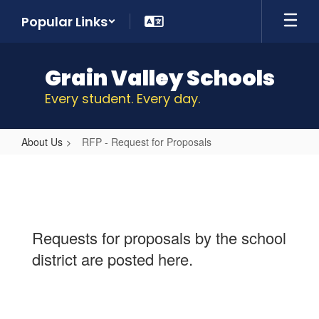
Skip
Popular Links
to
main
content
Grain Valley Schools
Every student. Every day.
About Us
RFP - Request for Proposals
RFP
-
Request
for
Requests for proposals by the school
Proposals
district are posted here.