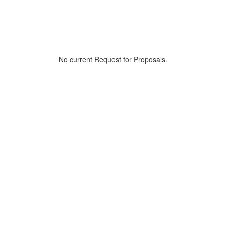
No current Request for Proposals.