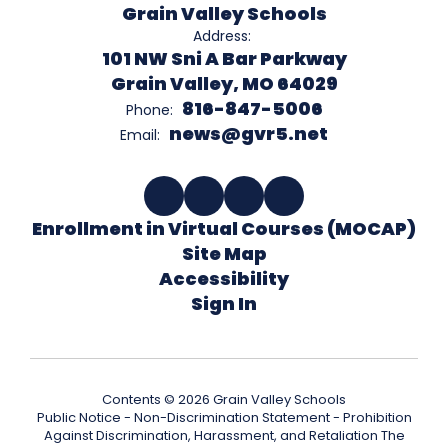
Grain Valley Schools
Address:
101 NW Sni A Bar Parkway
Grain Valley, MO 64029
816-847-5006
Phone:
news@gvr5.net
Email:
Enrollment in Virtual Courses (MOCAP)
Site Map
Accessibility
Sign In
Contents © 2026 Grain Valley Schools
Public Notice - Non-Discrimination Statement - Prohibition
Against Discrimination, Harassment, and Retaliation The