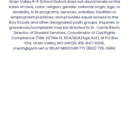
Grain Valley R-5 School District does not discriminate on the
basis of race, color, religion, gender, national origin, age, or
disability, in its programs, services, activities, facilities or
employment practices, and provides equal access to the
Boy Scouts and other designated youth groups. Inquiries or
grievances/complaints may be directed to Dr. Carrie Reich,
Director of Student Services, Coordinator of Civil Rights
Compliance (Title VI/Title IX, 504/ADA/Age Act), at PO Box
304, Grain Valley, MO 64029, 816-847-5006,
creich@gvr5.net or RELAY MISSOURI TTY (800) 735-2966.