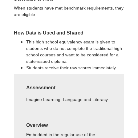
When students have met benchmark requirements, they
are eligible.
How Data is Used and Shared
This high school equivalency exam is given to
students who do not complete the traditional high
school courses and want to be considered for a
state-issued diploma
Students receive their raw scores immediately
Assessment
Imagine Learning: Language and Literacy
Overview
Embedded in the regular use of the