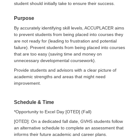
student should initially take to ensure their success.
Purpose
By accurately identifying skill levels, ACCUPLACER aims
to prevent students from being placed into courses they
are not ready for (leading to frustration and potential
failure). Prevent students from being placed into courses
that are too easy (saving time and money on
unnecessary developmental coursework).
Provide students and advisors with a clear picture of
academic strengths and areas that might need
improvement.
Schedule & Time
*Opportunity to Excel Day [OTED] (Fall)
[OTED]: On a dedicated fall date, GVHS students follow
an alternative schedule to complete an assessment that
informs their future academic and career plans.