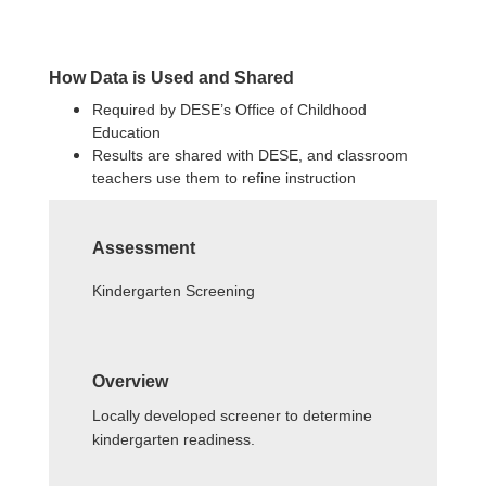
How Data is Used and Shared
Required by DESE’s Office of Childhood
Education
Results are shared with DESE, and classroom
teachers use them to refine instruction
Assessment
Kindergarten Screening
Overview
Locally developed screener to determine
kindergarten readiness.