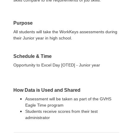
skills compare to the requirements of job skills.
Purpose
All students will take the WorkKeys assessments during
their Junior year in high school.
Schedule & Time
Opportunity to Excel Day [OTED] - Junior year
How Data is Used and Shared
Assessment will be taken as part of the GVHS
Eagle Time program
Students receive scores from their test
administrator