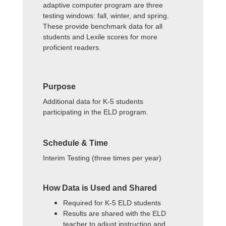
adaptive computer program are three
testing windows: fall, winter, and spring.
These provide benchmark data for all
students and Lexile scores for more
proficient readers.
Purpose
Additional data for K-5 students
participating in the ELD program.
Schedule & Time
Interim Testing (three times per year)
How Data is Used and Shared
Required for K-5 ELD students
Results are shared with the ELD
teacher to adjust instruction and