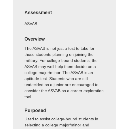
Assessment
ASVAB
Overview
The ASVAB is not just a test to take for
those students planning on joining the
military. For college-bound students, the
ASVAB may well help them decide on a
college major/minor. The ASVAB is an
aptitude test. Students who are still
undecided as a junior are encouraged to
consider the ASVAB as a career exploration
tool.
Purposed
Used to assist college-bound students in
selecting a college major/minor and