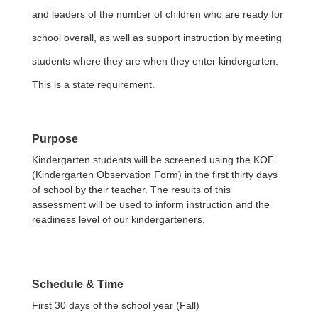
and leaders of the number of children who are ready for
school overall, as well as support instruction by meeting
students where they are when they enter kindergarten.
This is a state requirement.
Purpose
Kindergarten students will be screened using the KOF
(Kindergarten Observation Form) in the first thirty days
of school by their teacher. The results of this
assessment will be used to inform instruction and the
readiness level of our kindergarteners.
Schedule & Time
First 30 days of the school year
(Fall)