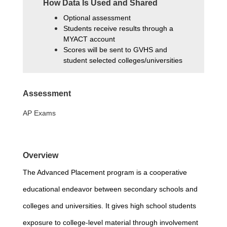
How Data Is Used and Shared
Optional assessment
Students receive results through a 
MYACT account
Scores will be sent to GVHS and 
student selected colleges/universities
Assessment
AP Exams
Overview
The 
Advanced Placement
program is a cooperative 
educational endeavor between secondary schools and 
colleges and universities. It gives high school students 
exposure to college-level material through involvement 