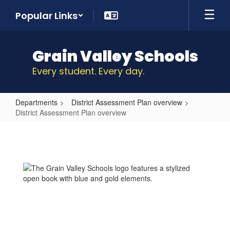
Skip
Popular Links
to
main
content
Grain Valley Schools
Every student. Every day.
Departments
District Assessment Plan overview
District Assessment Plan overview
District
Assessment
Plan
overview