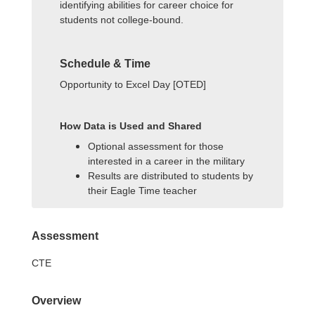
identifying abilities for career choice for
students not college-bound.
Schedule & Time
Opportunity to Excel Day [OTED]
How Data is Used and Shared
Optional assessment for those
interested in a career in the military
Results are distributed to students by
their Eagle Time teacher
Assessment
CTE
Overview