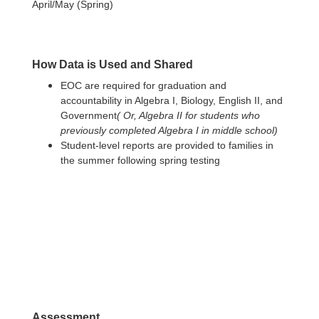
April/May (Spring)
How Data is Used and Shared
EOC are required for graduation and
accountability in Algebra I, Biology, English II, and
Government
( Or, Algebra II for students who
previously completed Algebra I in middle school)
Student-level reports are provided to families in
the summer following spring testing
Assessment