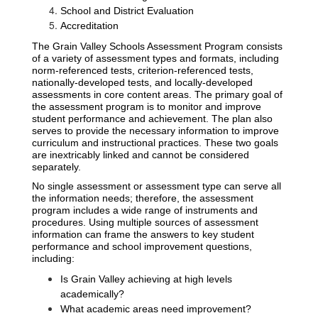
School and District Evaluation
Accreditation
The Grain Valley Schools Assessment Program consists 
of a variety of assessment types and formats, including 
norm-referenced tests, criterion-referenced tests, 
nationally-developed tests, and locally-developed 
assessments in core content areas. The primary goal of 
the assessment program is to monitor and improve 
student performance and achievement. The plan also 
serves to provide the necessary information to improve 
curriculum and instructional practices. These two goals 
are inextricably linked and cannot be considered 
separately.
No single assessment or assessment type can serve all 
the information needs; therefore, the assessment 
program includes a wide range of instruments and 
procedures. Using multiple sources of assessment 
information can frame the answers to key student 
performance and school improvement questions, 
including:
Is Grain Valley achieving at high levels 
academically?
What academic areas need improvement?