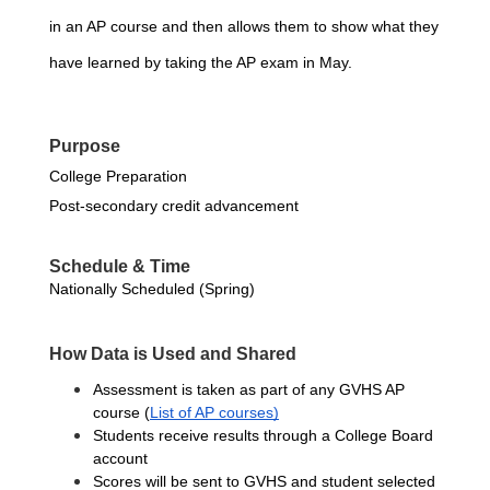
in an AP course and then allows them to show what they 
have learned by taking the AP exam in May.
Purpose
College Preparation
Post-secondary credit advancement
Schedule & Time
Nationally Scheduled (Spring)
How Data is Used and Shared
Assessment is taken as part of any GVHS AP 
course
(
List of AP courses)
Students receive results through a College Board 
account
Scores will be sent to GVHS and student selected 