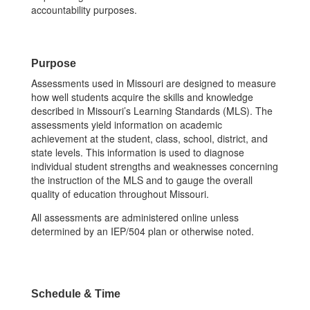
accountability purposes.
Purpose
Assessments used in Missouri are designed to measure
how well students acquire the skills and knowledge
described in Missouri’s Learning Standards (MLS). The
assessments yield information on academic
achievement at the student, class, school, district, and
state levels. This information is used to diagnose
individual student strengths and weaknesses concerning
the instruction of the MLS and to gauge the overall
quality of education throughout Missouri.
All assessments are administered online unless
determined by an IEP/504 plan or otherwise noted.
Schedule & Time