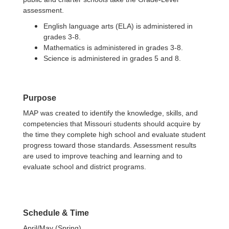
assessment.
English language arts (ELA) is administered in
grades 3-8.
Mathematics is administered in grades 3-8.
Science is administered in grades 5 and 8.
Purpose
MAP was created to identify the knowledge, skills, and
competencies that Missouri students should acquire by
the time they complete high school and evaluate student
progress toward those standards. Assessment results
are used to improve teaching and learning and to
evaluate school and district programs.
Schedule & Time
April/May (Spring)