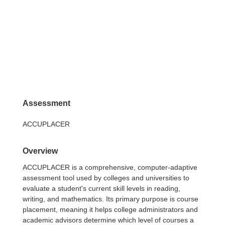
Assessment
ACCUPLACER
Overview
ACCUPLACER is a comprehensive, computer-adaptive
assessment tool used by colleges and universities to
evaluate a student's current skill levels in reading,
writing, and mathematics. Its primary purpose is course
placement, meaning it helps college administrators and
academic advisors determine which level of courses a