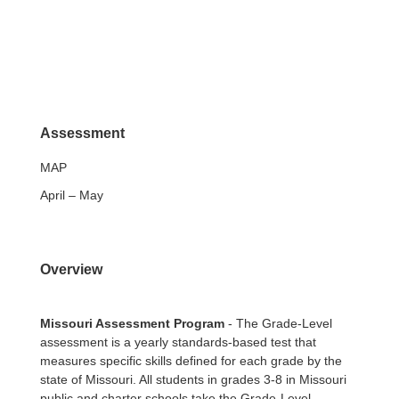
Assessment
MAP
April – May
Overview
Missouri Assessment Program
- The Grade-Level
assessment is a yearly standards-based test that
measures specific skills defined for each grade by the
state of Missouri. All students in grades 3-8 in Missouri
public and charter schools take the Grade-Level