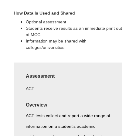
How Data Is Used and Shared
Optional assessment
Students receive results as an immediate print out
at MCC
Information may be shared with
colleges/universities
Assessment
ACT
Overview
ACT tests collect and report a wide range of 
information on a student's academic 