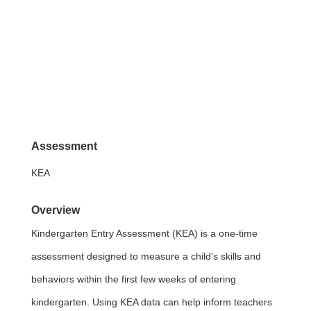
Assessment
KEA
Overview
Kindergarten Entry Assessment (KEA) is a one-time
assessment designed to measure a child's skills and
behaviors within the first few weeks of entering
kindergarten. Using KEA data can help inform teachers