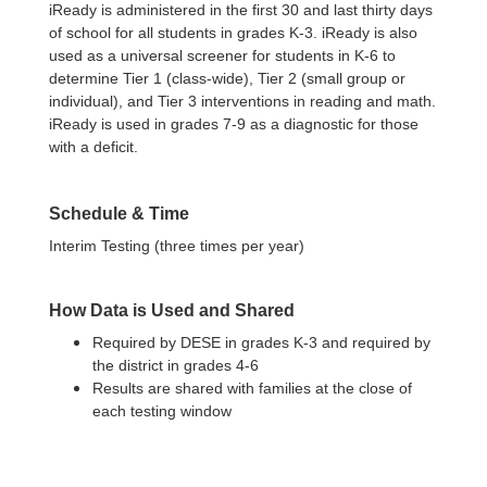
iReady is administered in the first 30 and last thirty days
of school for all students in grades K-3. iReady is also
used as a universal screener for students in K-6 to
determine Tier 1 (class-wide), Tier 2 (small group or
individual), and Tier 3 interventions in reading and math.
iReady is used in grades 7-9 as a diagnostic for those
with a deficit.
Schedule & Time
Interim Testing (three times per year)
How Data is Used and Shared
Required by DESE in grades K-3 and required by
the district in grades 4-6
Results are shared with families at the close of
each testing window