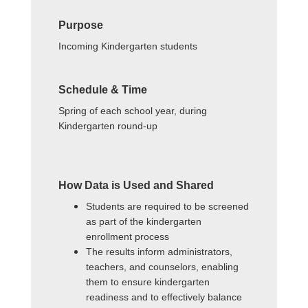
Purpose
Incoming Kindergarten students
Schedule & Time
Spring of each school year, during
Kindergarten round-up
How Data is Used and Shared
Students are required to be screened
as part of the kindergarten
enrollment process
The results inform administrators,
teachers, and counselors, enabling
them to ensure kindergarten
readiness and to effectively balance