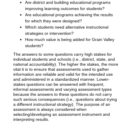
Are district and building educational programs 
improving learning outcomes for students?
Are educational programs achieving the results 
for which they were designed?
Which students need alternative instructional 
strategies or intervention?
How much value is being added for Grain Valley 
students? 
The answers to some questions carry high stakes for 
individual students and schools (i.e., district, state, and 
national accountability). The higher the stakes, the more 
vital it is to ensure that assessments used to gather 
information are reliable and valid for the intended use 
and administered in a standardized manner. Lower-
stakes questions can be answered with frequent, 
informal assessments and varying assessment types 
because the answers to these questions do not carry 
such serious consequences (i.e., questions about trying 
a different instructional strategy). The purpose of an 
assessment is always considered when 
selecting/developing an assessment instrument and 
interpreting results.