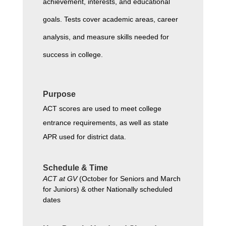
achievement, interests, and educational 
goals. Tests cover academic areas, career 
analysis, and measure skills needed for 
success in college.
Purpose
ACT scores are used to meet college 
entrance requirements, as well as state 
APR used for district data.
Schedule & Time
ACT at GV
 (October for Seniors and March 
for Juniors) & other Nationally scheduled 
dates