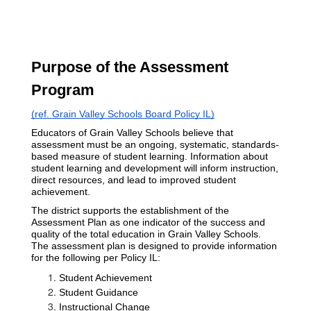
Purpose of the Assessment 
Program 
(ref. Grain Valley Schools Board Policy IL)
Educators of Grain Valley Schools believe that 
assessment must be an ongoing, systematic, standards-
based measure of student learning. Information about 
student learning and development will inform instruction, 
direct resources, and lead to improved student 
achievement.
The district supports the establishment of the 
Assessment Plan as one indicator of the success and 
quality of the total education in Grain Valley Schools. 
The assessment plan is designed to provide information 
for the following per Policy IL:
Student Achievement
Student Guidance
Instructional Change