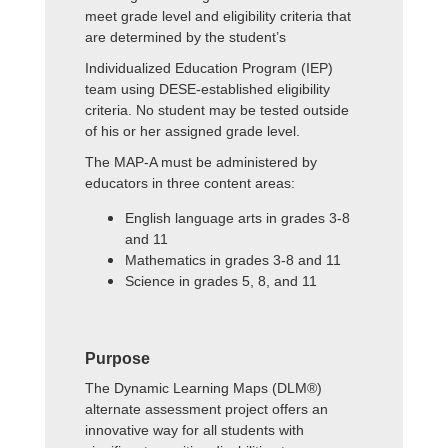
meet grade level and eligibility criteria that
are determined by the student’s
Individualized Education Program (IEP)
team using DESE-established eligibility
criteria. No student may be tested outside
of his or her assigned grade level.
The MAP-A must be administered by
educators in three content areas:
English language arts in grades 3-8
and 11
Mathematics in grades 3-8 and 11
Science in grades 5, 8, and 11
Purpose
The Dynamic Learning Maps (DLM®)
alternate assessment project offers an
innovative way for all students with