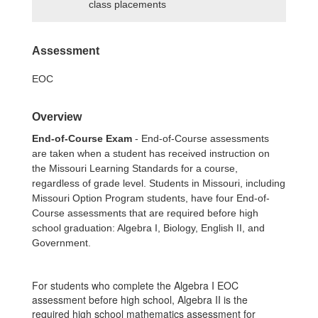
class placements
Assessment
EOC
Overview
End-of-Course Exam
- End-of-Course assessments
are taken when a student has received instruction on
the Missouri Learning Standards for a course,
regardless of grade level. Students in Missouri, including
Missouri Option Program students, have four End-of-
Course assessments that are required before high
school graduation: Algebra I, Biology, English II, and
Government.
For students who complete the Algebra I EOC
assessment before high school, Algebra II is the
required high school mathematics assessment for