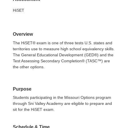
HiSET
Overview
The HiSET® exam is one of three tests U.S. states and
territories use to measure high school equivalency skills.
The General Educational Development (GED®) and the
Test Assessing Secondary Completion® (TASC™) are
the other options.
Purpose
Students participating in the Missouri Options program
through Sni Valley Academy are eligible to prepare and
sit for the HiSET exam.
Schedule & Time