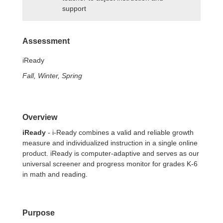
support
Assessment
iReady
Fall, Winter, Spring
Overview
iReady
- i-Ready combines a valid and reliable growth
measure and individualized instruction in a single online
product. iReady is computer-adaptive and serves as our
universal screener and progress monitor for grades K-6
in math and reading.
Purpose