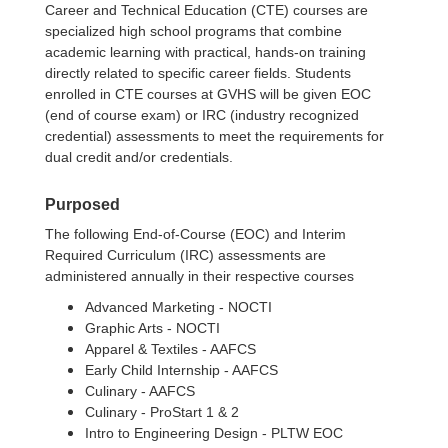
Career and Technical Education (CTE) courses are
specialized high school programs that combine
academic learning with practical, hands-on training
directly related to specific career fields. Students
enrolled in CTE courses at GVHS will be given EOC
(end of course exam) or IRC (industry recognized
credential) assessments to meet the requirements for
dual credit and/or credentials.
Purposed
The following End-of-Course (EOC) and Interim
Required Curriculum (IRC) assessments are
administered annually in their respective courses
Advanced Marketing - NOCTI
Graphic Arts - NOCTI
Apparel & Textiles - AAFCS
Early Child Internship - AAFCS
Culinary - AAFCS
Culinary - ProStart 1 & 2
Intro to Engineering Design - PLTW EOC