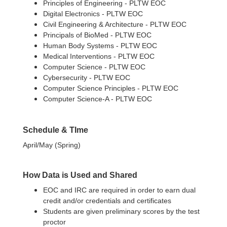
Principles of Engineering - PLTW EOC
Digital Electronics - PLTW EOC
Civil Engineering & Architecture - PLTW EOC
Principals of BioMed - PLTW EOC
Human Body Systems - PLTW EOC
Medical Interventions - PLTW EOC
Computer Science - PLTW EOC
Cybersecurity - PLTW EOC
Computer Science Principles - PLTW EOC
Computer Science-A - PLTW EOC
Schedule & TIme
April/May (Spring)
How Data is Used and Shared
EOC and IRC are required in order to earn dual
credit and/or credentials and certificates
Students are given preliminary scores by the test
proctor