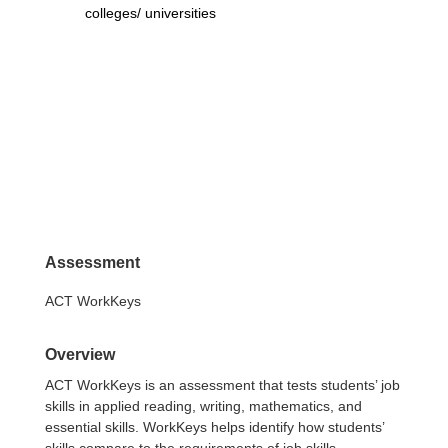
colleges/ universities
Assessment
ACT WorkKeys
Overview
ACT WorkKeys is an assessment that tests students’ job
skills in applied reading, writing, mathematics, and
essential skills. WorkKeys helps identify how students’