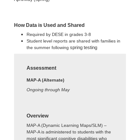
How Data is Used and Shared
Required by DESE in grades 3-8
Student level reports are shared with families in
the summer following
spring testing
Assessment
MAP-A (Alternate)
Ongoing through May
Overview
MAP-A (Dynamic Learning Maps/SLM) –
MAP-A is administered to students with the
most significant cognitive disabilities who