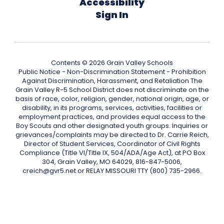
Accessibility
Sign In
Contents © 2026 Grain Valley Schools
Public Notice - Non-Discrimination Statement - Prohibition
Against Discrimination, Harassment, and Retaliation The
Grain Valley R-5 School District does not discriminate on the
basis of race, color, religion, gender, national origin, age, or
disability, in its programs, services, activities, facilities or
employment practices, and provides equal access to the
Boy Scouts and other designated youth groups. Inquiries or
grievances/complaints may be directed to Dr. Carrie Reich,
Director of Student Services, Coordinator of Civil Rights
Compliance (Title VI/Title IX, 504/ADA/Age Act), at PO Box
304, Grain Valley, MO 64029, 816-847-5006,
creich@gvr5.net or RELAY MISSOURI TTY (800) 735-2966.