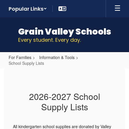
Skip
Popular Links
to
main
content
Grain Valley Schools
Every student. Every day.
For Families
Information & Tools
School Supply Lists
School
Supply
Lists
2026-2027 School
Supply Lists
All kindergarten school supplies are donated by Valley