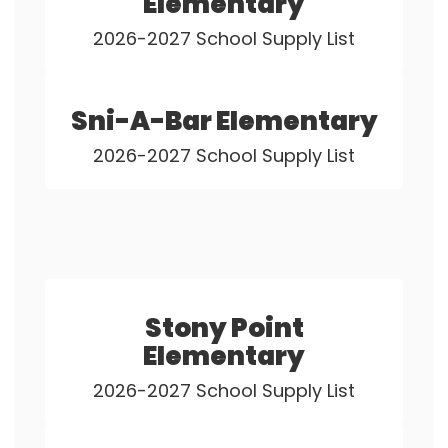
Elementary
2026-2027 School Supply List
Sni-A-Bar Elementary
2026-2027 School Supply List
Stony Point
Elementary
2026-2027 School Supply List