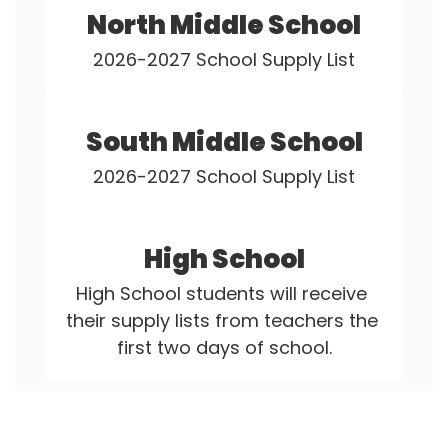
North Middle School
2026-2027 School Supply List
South Middle School
2026-2027 School Supply List
High School
High School students will receive 
their supply lists from teachers the 
first two days of school.