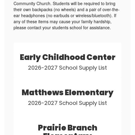
Community Church. Students will be required to bring
their own backpacks (no wheels) and a pair of over-the-
ear headphones (no earbuds or wireless/bluetooth). If
any of these items may cause your family hardship,
please contact your students school for assistance.
Early Childhood Center
2026-2027 School Supply List
Matthews Elementary
2026-2027 School Supply List
Prairie Branch