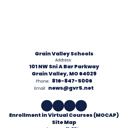
Grain Valley Schools
Address:
101 NW Sni A Bar Parkway
Grain Valley, MO 64029
816-847-5006
Phone:
news@gvr5.net
Email:
Enrollment in Virtual Courses (MOCAP)
Site Map