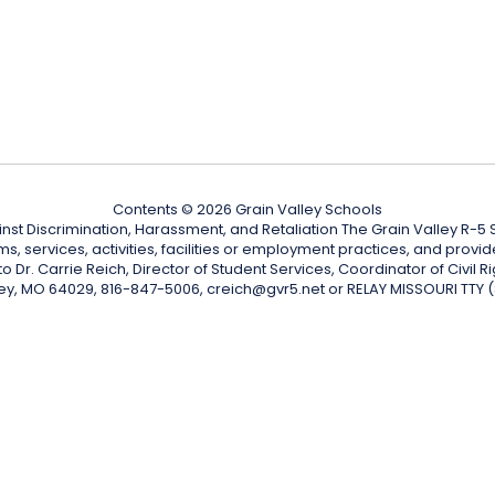
Contents © 2026 Grain Valley Schools
nst Discrimination, Harassment, and Retaliation The Grain Valley R-5 Sc
ograms, services, activities, facilities or employment practices, and p
Dr. Carrie Reich, Director of Student Services, Coordinator of Civil Ri
ley, MO 64029, 816-847-5006, creich@gvr5.net or RELAY MISSOURI TTY 