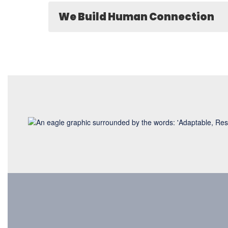
We Build Human Connection