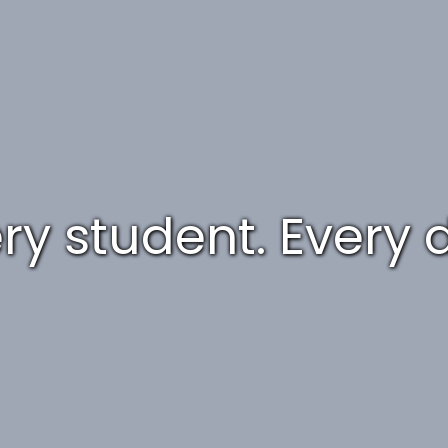
ry student. Every 