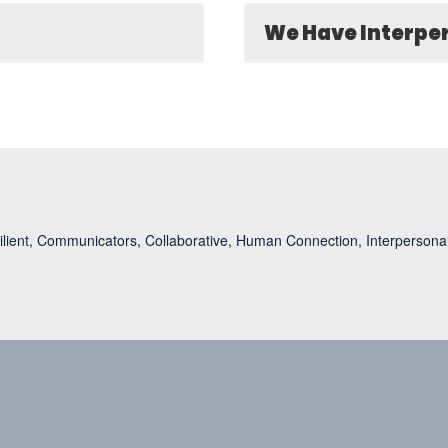
We Have Interper