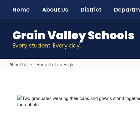
Skip
Home
About Us
District
Departm
to
main
content
Grain Valley Schools
Every student. Every day.
About Us
Portrait of an Eagle
Portrait
of
an
Eagle