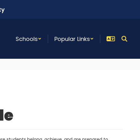
ty
Schools
Popular Links
le
re students belong, achieve, and are prepared to