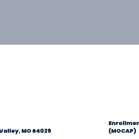
Enrollmen
Valley, MO 64029
(MOCAP)