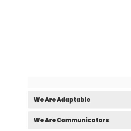
We Are Adaptable
We Are Communicators