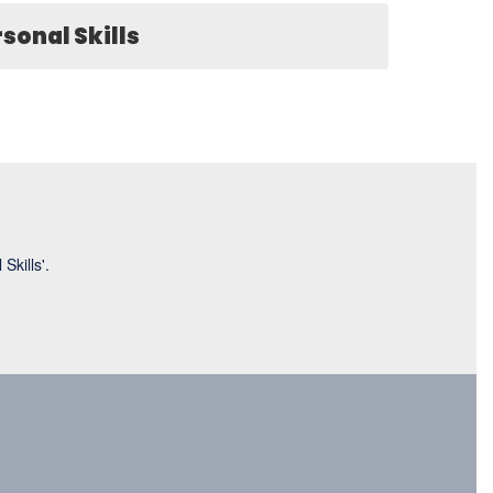
sonal Skills