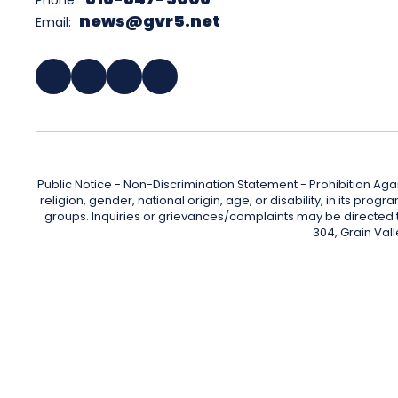
Phone:
news@gvr5.net
Email:
Public Notice - Non-Discrimination Statement - Prohibition Agai
religion, gender, national origin, age, or disability, in its pr
groups. Inquiries or grievances/complaints may be directed to 
304, Grain Val