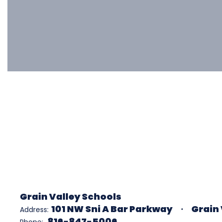
Grain Valley Schools
101 NW Sni A Bar Parkway
Grain 
Address:
816-847-5006