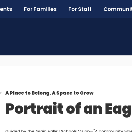
ents
For Families
For Staff
Communi
A Place to Belong, A Space to Grow
Portrait of an Eag
Guided by the Grain Valley Schools Vision—"A community whe