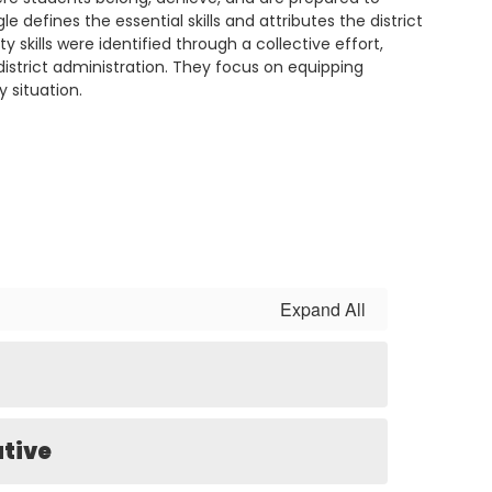
le defines the essential skills and attributes the district
 skills were identified through a collective effort,
istrict administration. They focus on equipping
y situation.
Expand All
ative