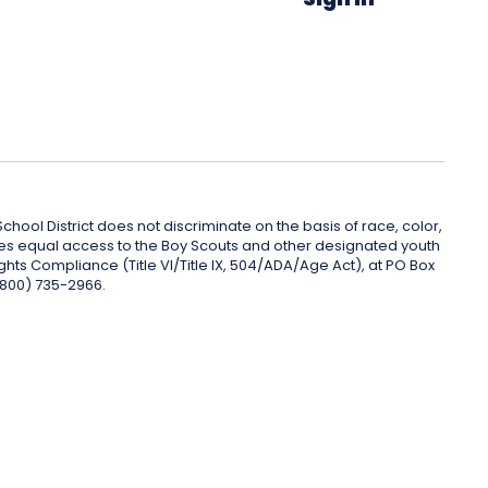
hool District does not discriminate on the basis of race, color,
rovides equal access to the Boy Scouts and other designated youth
ghts Compliance (Title VI/Title IX, 504/ADA/Age Act), at PO Box
(800) 735-2966.