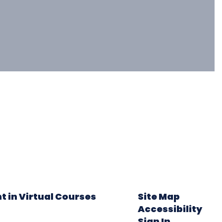
t in Virtual Courses
Site Map
Accessibility
Sign In