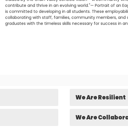
contribute and thrive in an evolving world."— Portrait of an Eag
is committed to developing in all students. These employability
collaborating with staff, families, community members, and d
graduates with the timeless skills necessary for success in an
We Are Resilient
We Are Collabor