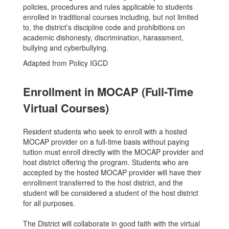
policies, procedures and rules applicable to students
enrolled in traditional courses including, but not limited
to, the district’s discipline code and prohibitions on
academic dishonesty, discrimination, harassment,
bullying and cyberbullying.
Adapted from Policy IGCD
Enrollment in MOCAP (Full-Time
Virtual Courses)
Resident students who seek to enroll with a hosted
MOCAP provider on a full-time basis without paying
tuition must enroll directly with the MOCAP provider and
host district offering the program. Students who are
accepted by the hosted MOCAP provider will have their
enrollment transferred to the host district, and the
student will be considered a student of the host district
for all purposes.
The District will collaborate in good faith with the virtual