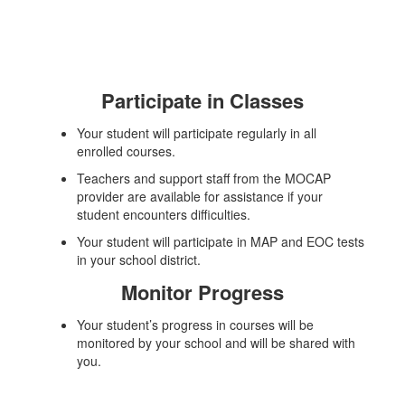
Participate in Classes
Your student will participate regularly in all
enrolled courses.
Teachers and support staff from the MOCAP
provider are available for assistance if your
student encounters difficulties.
Your student will participate in MAP and EOC tests
in your school district.
Monitor Progress
Your student’s progress in courses will be
monitored by your school and will be shared with
you.