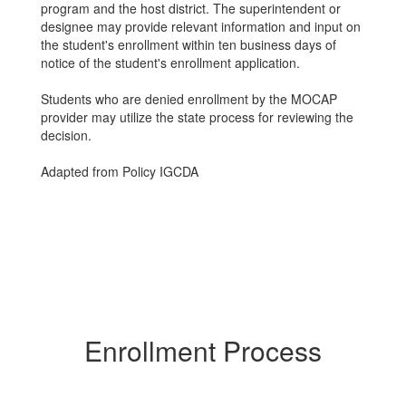
program and the host district. The superintendent or
designee may provide relevant information and input on
the student's enrollment within ten business days of
notice of the student's enrollment application.
Students who are denied enrollment by the MOCAP
provider may utilize the state process for reviewing the
decision.
Adapted from Policy IGCDA
Enrollment Process