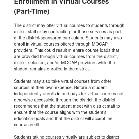
Enrollment in Virtual Courses
(Part-Time)
The district may offer virtual courses to students through
district staff or by contracting for those services as part
of the district-sponsored curriculum. Students may also
enroll in virtual courses offered through MOCAP
providers. This could result in entire course loads that
are provided through virtual courses from the district,
district-selected, and/or MOCAP providers while the
student remains enrolled in the district.
Students may also take virtual courses from other
sources at their own expense. Before a student
independently enrolls in and pays for virtual courses not
otherwise accessible through the district, the district
recommends that the student meet with district staff to
ensure that the course aligns with the student's
education goals and that the district will accept the
course credit.
Students taking courses virtually are subject to district