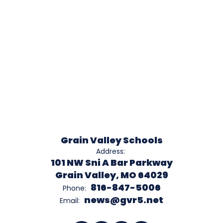
Grain Valley Schools
Address:
101 NW Sni A Bar Parkway
Grain Valley, MO 64029
816-847-5006
Phone:
news@gvr5.net
Email: