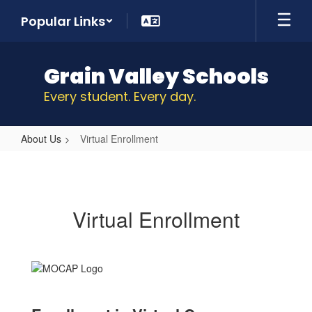
Skip
Popular Links
to
main
content
Grain Valley Schools
Every student. Every day.
About Us
Virtual Enrollment
Virtual
Enrollment
Virtual Enrollment