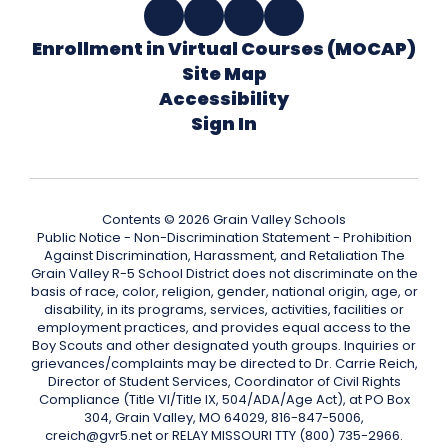
Enrollment in Virtual Courses (MOCAP)
Site Map
Accessibility
Sign In
Contents © 2026 Grain Valley Schools
Public Notice - Non-Discrimination Statement - Prohibition
Against Discrimination, Harassment, and Retaliation The
Grain Valley R-5 School District does not discriminate on the
basis of race, color, religion, gender, national origin, age, or
disability, in its programs, services, activities, facilities or
employment practices, and provides equal access to the
Boy Scouts and other designated youth groups. Inquiries or
grievances/complaints may be directed to Dr. Carrie Reich,
Director of Student Services, Coordinator of Civil Rights
Compliance (Title VI/Title IX, 504/ADA/Age Act), at PO Box
304, Grain Valley, MO 64029, 816-847-5006,
creich@gvr5.net or RELAY MISSOURI TTY (800) 735-2966.