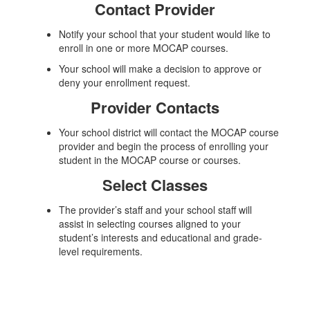
Contact Provider
Notify your school that your student would like to
enroll in one or more MOCAP courses.
Your school will make a decision to approve or
deny your enrollment request.
Provider Contacts
Your school district will contact the MOCAP course
provider and begin the process of enrolling your
student in the MOCAP course or courses.
Select Classes
The provider’s staff and your school staff will
assist in selecting courses aligned to your
student’s interests and educational and grade-
level requirements.