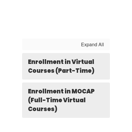
Expand All
Enrollment in Virtual
Courses (Part-Time)
Enrollment in MOCAP
(Full-Time Virtual
Courses)