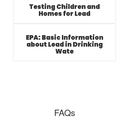
Testing Children and
Homes for Lead
EPA: Basic Information
about Lead in Drinking
Wate
FAQs