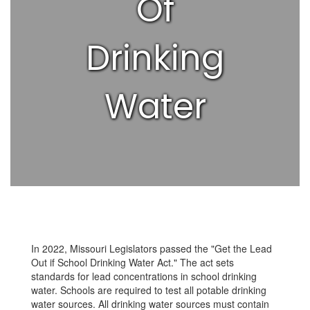
Of
Drinking
Water
In 2022, Missouri Legislators passed the "Get the Lead
Out if School Drinking Water Act." The act sets
standards for lead concentrations in school drinking
water. Schools are required to test all potable drinking
water sources. All drinking water sources must contain