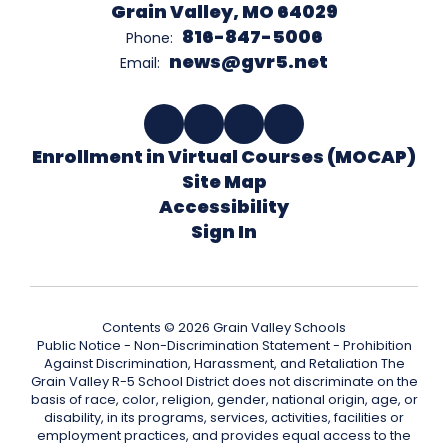
Grain Valley, MO 64029
816-847-5006
Phone:
news@gvr5.net
Email:
Enrollment in Virtual Courses (MOCAP)
Site Map
Accessibility
Sign In
Contents © 2026 Grain Valley Schools
Public Notice - Non-Discrimination Statement - Prohibition
Against Discrimination, Harassment, and Retaliation The
Grain Valley R-5 School District does not discriminate on the
basis of race, color, religion, gender, national origin, age, or
disability, in its programs, services, activities, facilities or
employment practices, and provides equal access to the