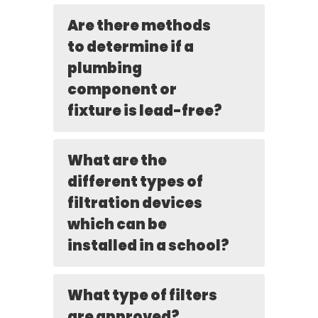
Are there methods
to determine if a
plumbing
component or
fixture is lead-free?
What are the
different types of
filtration devices
which can be
installed in a school?
What type of filters
are approved?