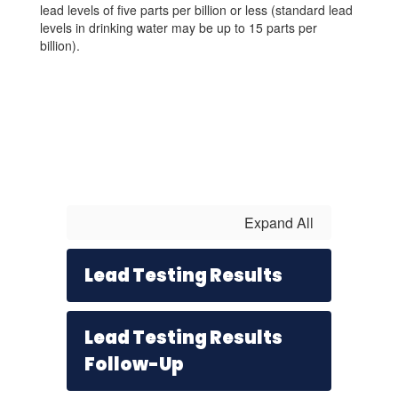
lead levels of five parts per billion or less (standard lead
levels in drinking water may be up to 15 parts per
billion).
Expand All
Lead Testing Results
Lead Testing Results
Follow-Up