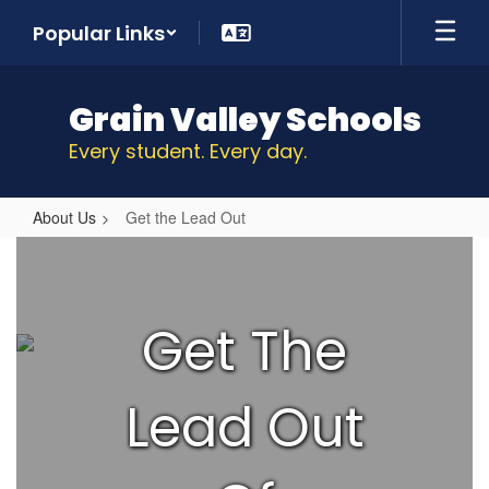
Skip
Popular Links
to
main
content
Grain Valley Schools
Every student. Every day.
About Us
Get the Lead Out
Get
the
Lead
Get The
Out
Lead Out