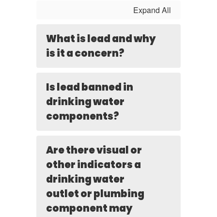
Expand All
What is lead and why
is it a concern?
Is lead banned in
drinking water
components?
Are there visual or
other indicators a
drinking water
outlet or plumbing
component may