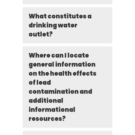
What constitutes a
drinking water
outlet?
Where can I locate
general information
on the health effects
of lead
contamination and
additional
informational
resources?