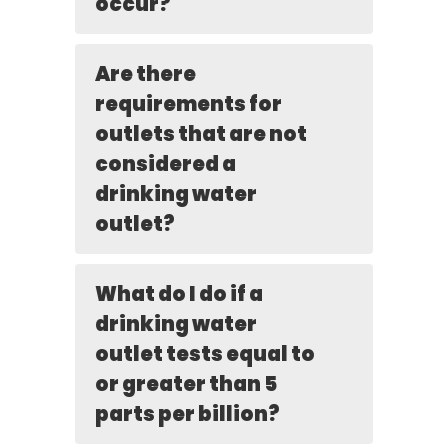
occur?
Are there
requirements for
outlets that are not
considered a
drinking water
outlet?
What do I do if a
drinking water
outlet tests equal to
or greater than 5
parts per billion?