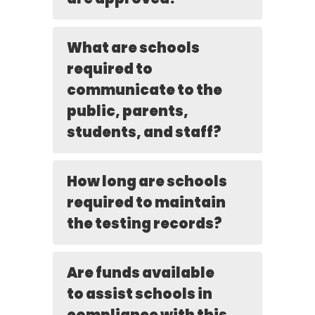
What are schools
required to
communicate to the
public, parents,
students, and staff?
How long are schools
required to maintain
the testing records?
Are funds available
to assist schools in