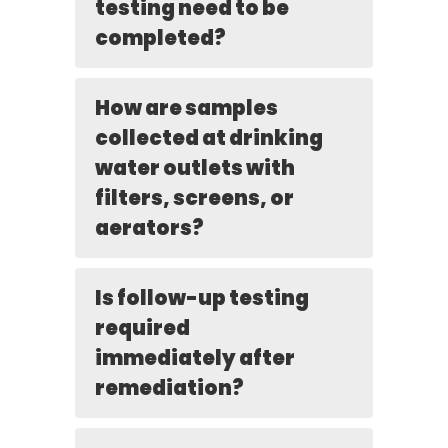
testing need to be
completed?
How are samples
collected at drinking
water outlets with
filters, screens, or
aerators?
Is follow-up testing
required
immediately after
remediation?