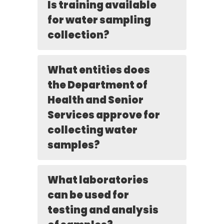
Is training available
for water sampling
collection?
What entities does
the Department of
Health and Senior
Services approve for
collecting water
samples?
What laboratories
can be used for
testing and analysis