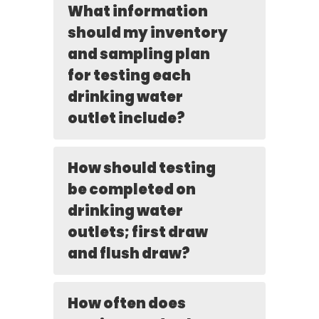
What information
should my inventory
and sampling plan
for testing each
drinking water
outlet include?
How should testing
be completed on
drinking water
outlets; first draw
and flush draw?
How often does