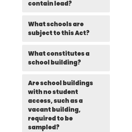
contain lead?
What schools are
subject to this Act?
What constitutes a
school building?
Are school buildings
with no student
access, such as a
vacant building,
required to be
sampled?