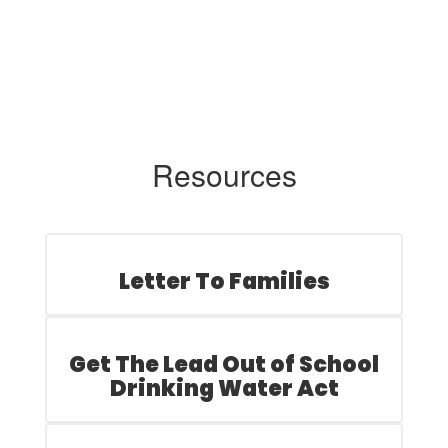
Resources
Letter To Families
Get The Lead Out of School
Drinking Water Act