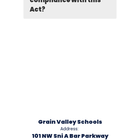
compliance with this
Act?
Grain Valley Schools
Address:
101 NW Sni A Bar Parkway