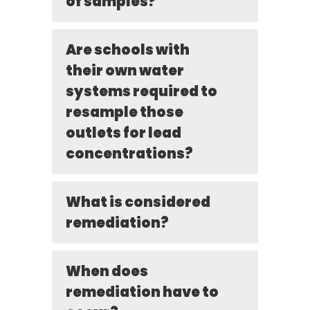
of samples?
Are schools with
their own water
systems required to
resample those
outlets for lead
concentrations?
What is considered
remediation?
When does
remediation have to