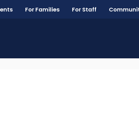
ents
For Families
For Staff
Communi