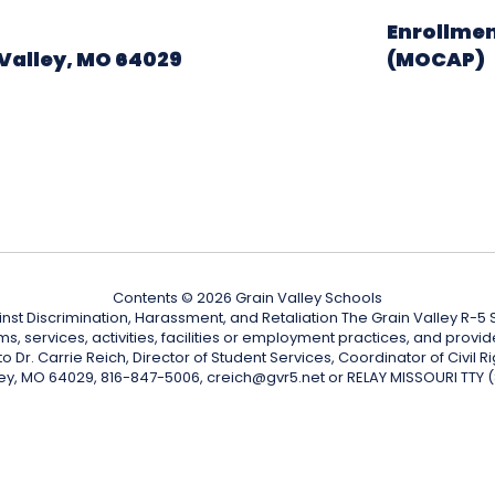
Enrollmen
Valley, MO 64029
(MOCAP)
Contents © 2026 Grain Valley Schools
nst Discrimination, Harassment, and Retaliation The Grain Valley R-5 Sc
ograms, services, activities, facilities or employment practices, and p
Dr. Carrie Reich, Director of Student Services, Coordinator of Civil Ri
ley, MO 64029, 816-847-5006, creich@gvr5.net or RELAY MISSOURI TTY 