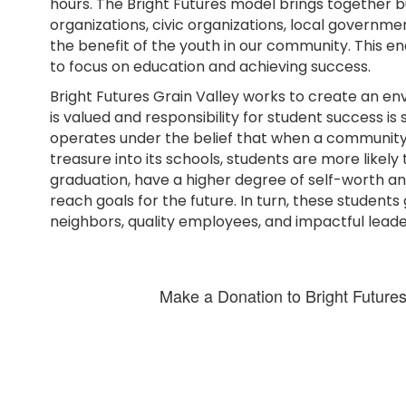
hours. The Bright Futures model brings together b
organizations, civic organizations, local governme
the benefit of the youth in our community. This e
to focus on education and achieving success.
Bright Futures Grain Valley works to create an 
is valued and responsibility for student success is 
operates under the belief that when a community i
treasure into its schools, students are more likely
graduation, have a higher degree of self-worth a
reach goals for the future. In turn, these student
neighbors, quality employees, and impactful leade
Make a Donation to Bright Futures