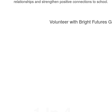
relationships and strengthen positive connections to school.
Volunteer with Bright Futures G