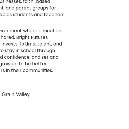
usinesses, faith-based
nt, and parent groups for
nables students and teachers
environment where education
shared. Bright Futures
nvests its time, talent, and
 to stay in school through
nd confidence, and set and
s grow up to be better
rs in their communities.
 Grain Valley