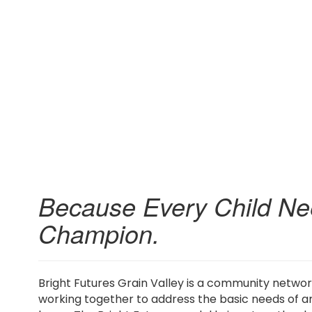
Because Every Child Ne
Champion.
Bright Futures Grain Valley is a community netwo
working together to address the basic needs of an