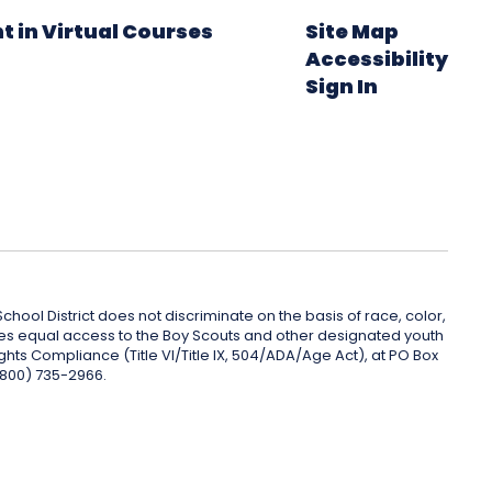
t in Virtual Courses
Site Map
Accessibility
Sign In
hool District does not discriminate on the basis of race, color,
rovides equal access to the Boy Scouts and other designated youth
ghts Compliance (Title VI/Title IX, 504/ADA/Age Act), at PO Box
(800) 735-2966.