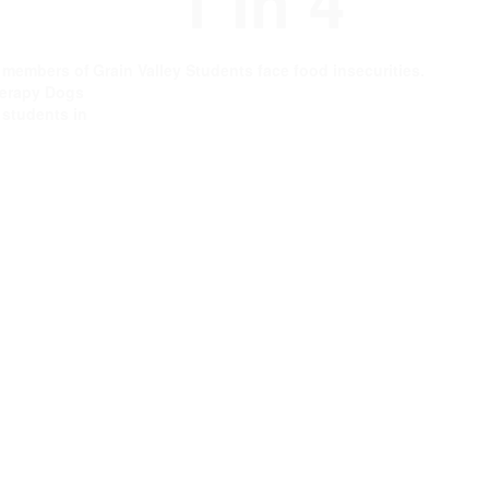
1 In 4
e members of
Grain Valley Students face food insecurities.
erapy Dogs
g students in