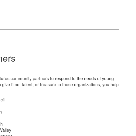
ners
Futures community partners to respond to the needs of young
ive time, talent, or treasure to these organizations, you help
cil
h
ch
 Valley