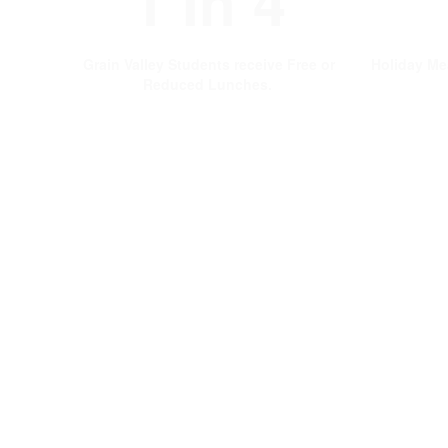
1 In 4
Grain Valley Students receive Free or
Holiday Me
Reduced Lunches.