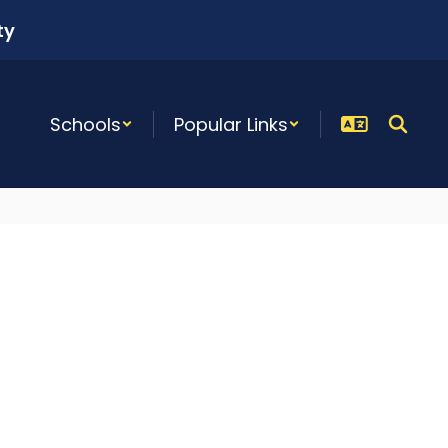
ty
Schools
Popular Links