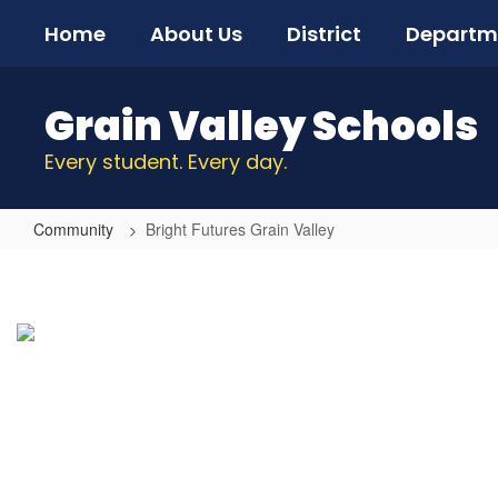
Skip
Home
About Us
District
Departm
to
main
content
Grain Valley Schools
Every student. Every day.
Community
Bright Futures Grain Valley
Bright
Futures
Grain
Valley