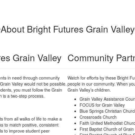
About Bright Futures Grain Valley
res Grain Valley
Community Part
dents in need through community
Watch for efforts by these Bright 
 Grain Valley would not be possible.
people in our community. When you g
tudents, you must follow the Grain
Grain Valley’s children.
n is a two-step process.
Grain Valley Assistance Coun
FOCUS for Grain Valley
Blue Springs Christian Churc
Crossroads Church
 from all walks of life to make a
Faith United Methodist Chur
ks to match positive, consistent
First Baptist Church of Grain
ls to improve student peer