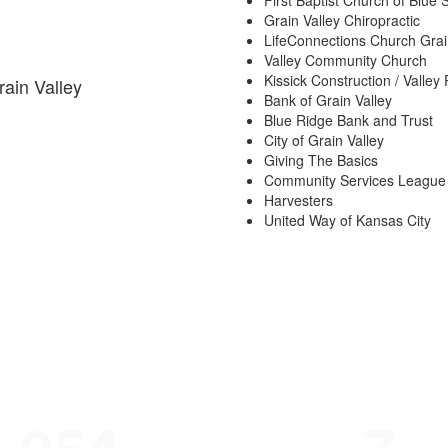
First Baptist Church of Blue 
Grain Valley Chiropractic
LifeConnections Church Grai
Valley Community Church
Kissick Construction / Valley 
rain Valley
Bank of Grain Valley
Blue Ridge Bank and Trust
City of Grain Valley
Giving The Basics
Community Services League
Harvesters
United Way of Kansas City