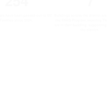
254
7
als have been passed out to GV
Buildings across the district ar
Families since 2024.
the PAWS Program, meaning Th
are in their building, supportin
the district.