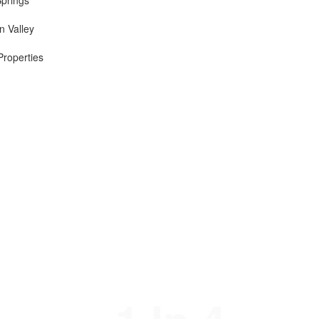
Springs
n Valley
Properties