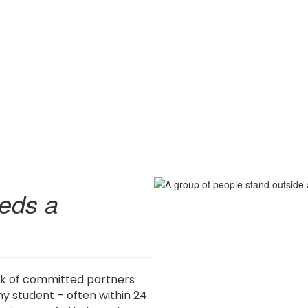
eds a
rk of committed partners
y student – often within 24