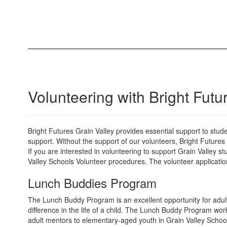
Volunteering with Bright Futu
Bright Futures Grain Valley provides essential support to stu
support. Without the support of our volunteers, Bright Futures
If you are interested in volunteering to support Grain Valley s
Valley Schools Volunteer procedures. The volunteer applicatio
Lunch Buddies Program
The Lunch Buddy Program is an excellent opportunity for adults
difference in the life of a child. The Lunch Buddy Program wor
adult mentors to elementary-aged youth in Grain Valley Schoo