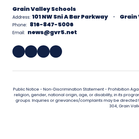
Grain Valley Schools
101 NW Sni A Bar Parkway
Grain 
Address:
816-847-5006
Phone:
news@gvr5.net
Email:
Public Notice - Non-Discrimination Statement - Prohibition Agai
religion, gender, national origin, age, or disability, in its pr
groups. Inquiries or grievances/complaints may be directed to 
304, Grain Val