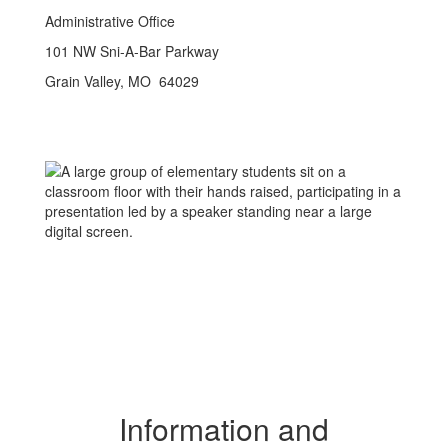
Administrative Office
101 NW Sni-A-Bar Parkway
Grain Valley, MO 64029
Information and