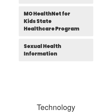
MO HealthNet for
Kids State
Healthcare Program
Sexual Health
Information
Technology