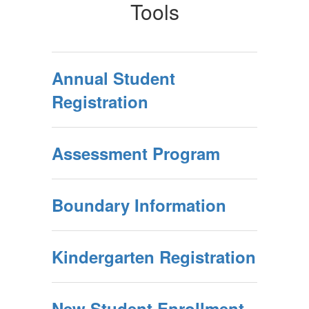
Tools
Annual Student
Registration
Assessment Program
Boundary Information
Kindergarten Registration
New Student Enrollment