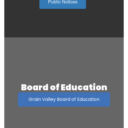
Public Notices
Board of Education
Grain Valley Board of Education