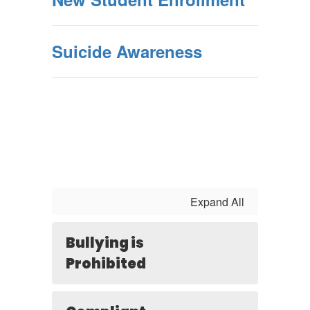
Suicide Awareness
Expand All
Bullying is
Prohibited