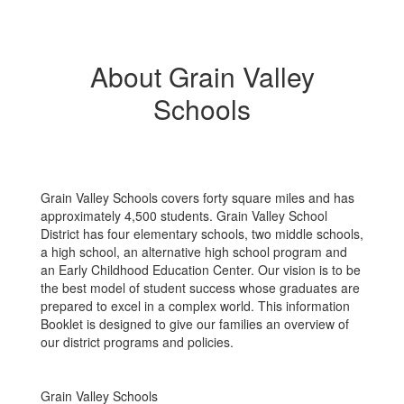
About Grain Valley
Schools
Grain Valley Schools covers forty square miles and has
approximately 4,500 students. Grain Valley School
District has four elementary schools, two middle schools,
a high school, an alternative high school program and
an Early Childhood Education Center. Our vision is to be
the best model of student success whose graduates are
prepared to excel in a complex world. This information
Booklet is designed to give our families an overview of
our district programs and policies.
Grain Valley Schools