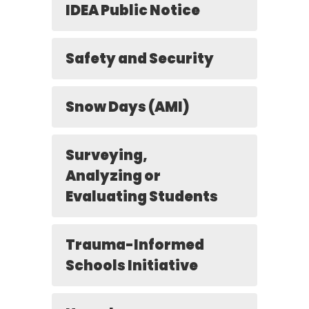
IDEA Public Notice
Safety and Security
Snow Days (AMI)
Surveying,
Analyzing or
Evaluating Students
Trauma-Informed
Schools Initiative