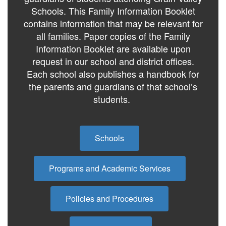
Schools. This Family Information Booklet
contains information that may be relevant for
all families. Paper copies of the Family
Information Booklet are available upon
request in our school and district offices.
Each school also publishes a handbook for
the parents and guardians of that school’s
students.
Schools
Programs and Academic Services
Policies and Procedures