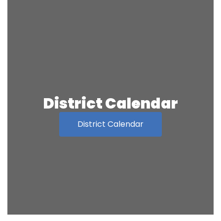
District Calendar
District Calendar