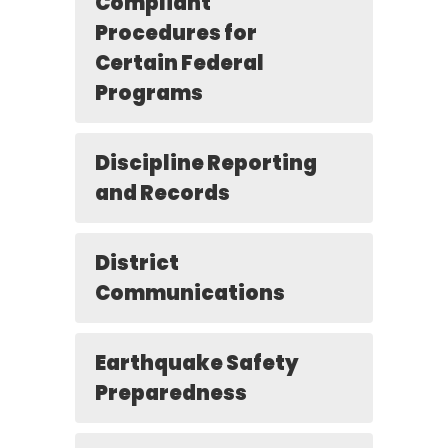
Compliant
Procedures for
Certain Federal
Programs
Discipline Reporting
and Records
District
Communications
Earthquake Safety
Preparedness