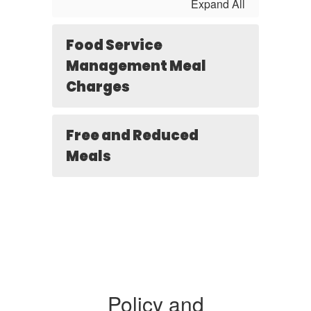
Expand All
Food Service
Management Meal
Charges
Free and Reduced
Meals
Policy and