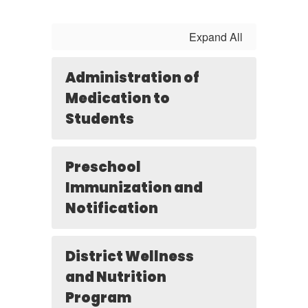
Expand All
Administration of
Medication to
Students
Preschool
Immunization and
Notification
District Wellness
and Nutrition
Program