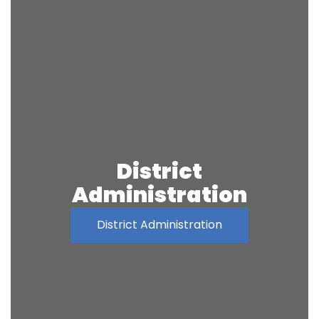
District
Administration
District Administration