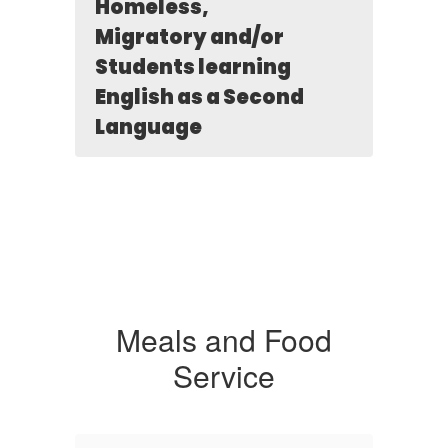
Homeless,
Migratory and/or
Students learning
English as a Second
Language
Meals and Food
Service