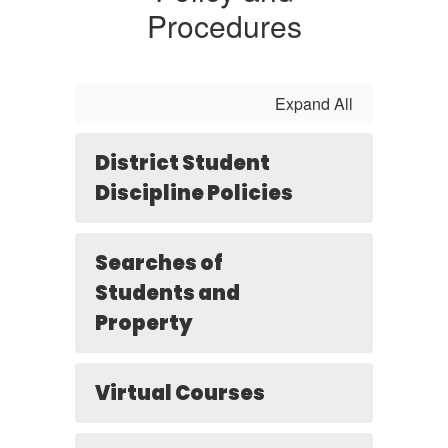
Procedures
Expand All
District Student
Discipline Policies
Searches of
Students and
Property
Virtual Courses