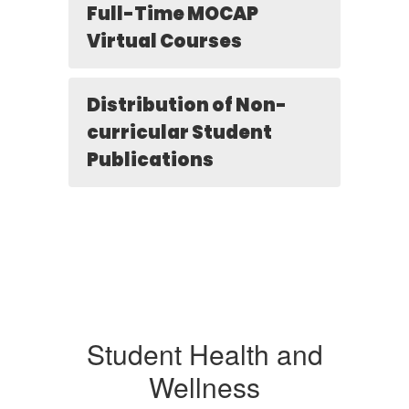
Full-Time MOCAP
Virtual Courses
Distribution of Non-
curricular Student
Publications
Student Health and
Wellness