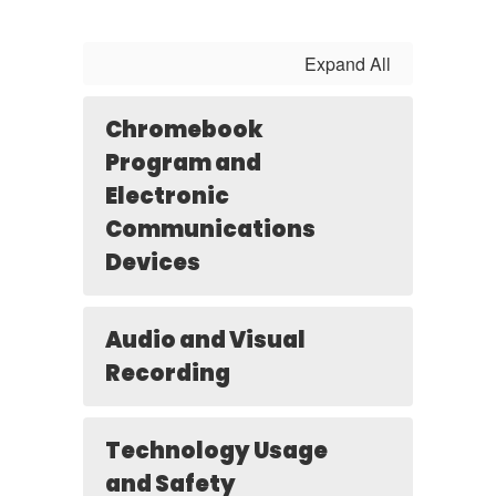
Expand All
Chromebook
Program and
Electronic
Communications
Devices
Audio and Visual
Recording
Technology Usage
and Safety