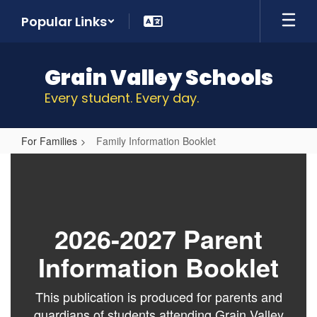
Skip
Popular Links
to
main
content
Grain Valley Schools
Every student. Every day.
For Families
Family Information Booklet
Family
Information
Booklet
2026-2027 Parent
Information Booklet
This publication is produced for parents and
guardians of students attending Grain Valley