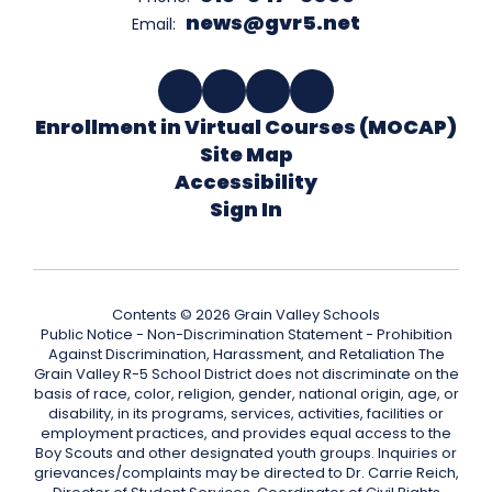
news@gvr5.net
Email:
Enrollment in Virtual Courses (MOCAP)
Site Map
Accessibility
Sign In
Contents © 2026 Grain Valley Schools
Public Notice - Non-Discrimination Statement - Prohibition
Against Discrimination, Harassment, and Retaliation The
Grain Valley R-5 School District does not discriminate on the
basis of race, color, religion, gender, national origin, age, or
disability, in its programs, services, activities, facilities or
employment practices, and provides equal access to the
Boy Scouts and other designated youth groups. Inquiries or
grievances/complaints may be directed to Dr. Carrie Reich,