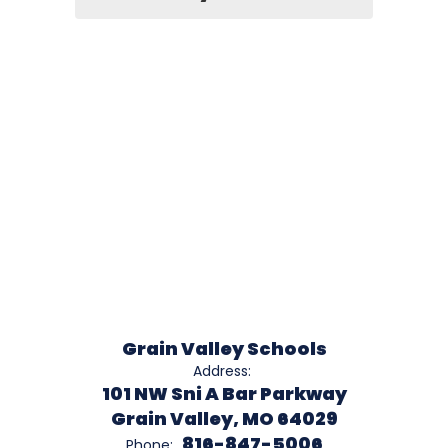
Grain Valley Schools
Address:
101 NW Sni A Bar Parkway
Grain Valley, MO 64029
816-847-5006
Phone: