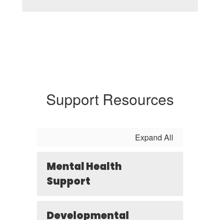
Support Resources
Expand All
Mental Health
Support
Developmental