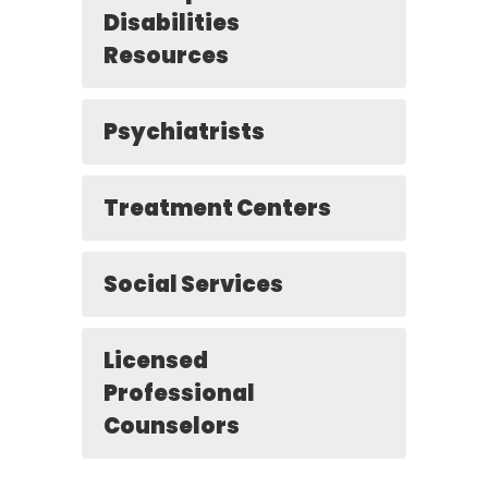
Disabilities
Resources
Psychiatrists
Treatment Centers
Social Services
Licensed
Professional
Counselors