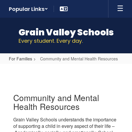
Skip
Popular Links
to
main
content
Grain Valley Schools
Every student. Every day.
For Families
Community and Mental Health Resources
Community
and
Mental
Health
Community and Mental
Resources
Health Resources
Grain Valley Schools understands the importance
of supporting a child in every aspect of their life –