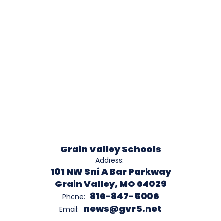
Grain Valley Schools
Address:
101 NW Sni A Bar Parkway
Grain Valley, MO 64029
816-847-5006
Phone:
news@gvr5.net
Email: