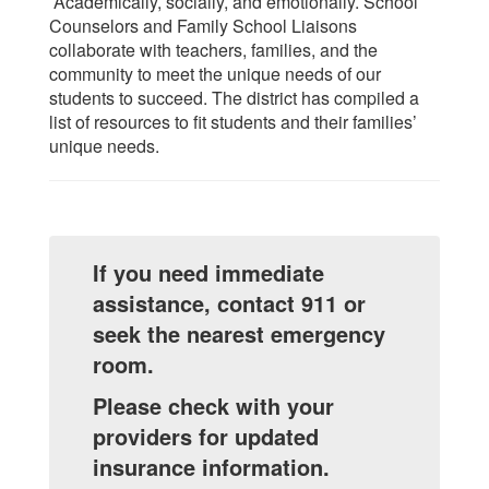
Academically, socially, and emotionally. School
Counselors and Family School Liaisons
collaborate with teachers, families, and the
community to meet the unique needs of our
students to succeed. The district has compiled a
list of resources to fit students and their families’
unique needs.
If you need immediate
assistance, contact 911 or
seek the nearest emergency
room.
Please check with your
providers for updated
insurance information.