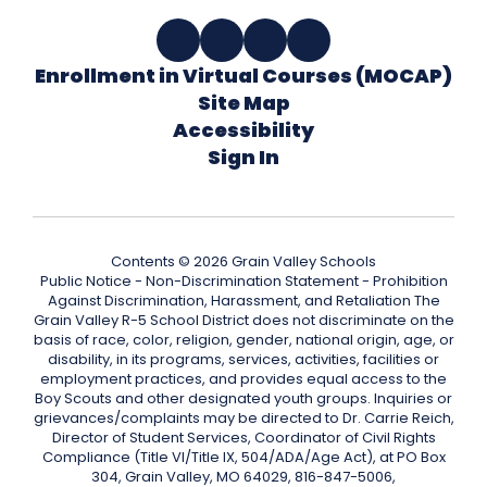
Enrollment in Virtual Courses (MOCAP)
Site Map
Accessibility
Sign In
Contents © 2026 Grain Valley Schools
Public Notice - Non-Discrimination Statement - Prohibition
Against Discrimination, Harassment, and Retaliation The
Grain Valley R-5 School District does not discriminate on the
basis of race, color, religion, gender, national origin, age, or
disability, in its programs, services, activities, facilities or
employment practices, and provides equal access to the
Boy Scouts and other designated youth groups. Inquiries or
grievances/complaints may be directed to Dr. Carrie Reich,
Director of Student Services, Coordinator of Civil Rights
Compliance (Title VI/Title IX, 504/ADA/Age Act), at PO Box
304, Grain Valley, MO 64029, 816-847-5006,