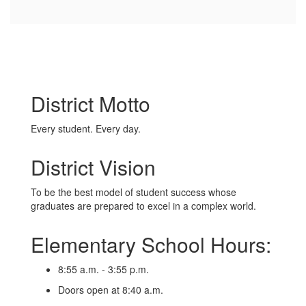
District Motto
Every student. Every day.
District Vision
To be the best model of student success whose
graduates are prepared to excel in a complex world.
Elementary School Hours:
8:55 a.m. - 3:55 p.m.
Doors open at 8:40 a.m.