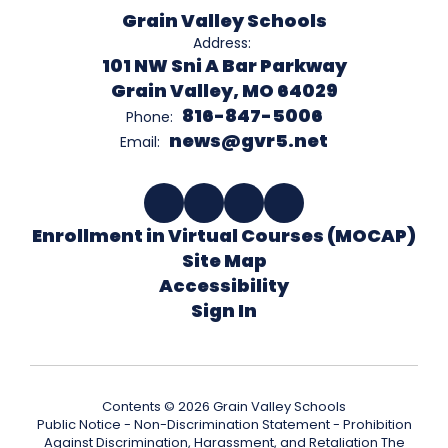
Grain Valley Schools
Address:
101 NW Sni A Bar Parkway
Grain Valley, MO 64029
816-847-5006
Phone:
news@gvr5.net
Email:
Enrollment in Virtual Courses (MOCAP)
Site Map
Accessibility
Sign In
Contents © 2026 Grain Valley Schools
Public Notice - Non-Discrimination Statement - Prohibition
Against Discrimination, Harassment, and Retaliation The