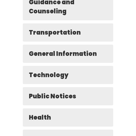
Guidance and
Counseling
Transportation
General Information
Technology
Public Notices
Health