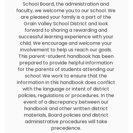
School Board, the administration and 
faculty, we welcome you to our school. We 
are pleased your family is a part of the 
Grain Valley School District and look 
forward to sharing a rewarding and 
successful learning experience with your 
child. We encourage and welcome your 
involvement to help us reach our goals. 
This parent-student handbook has been 
prepared to provide helpful information 
for the parents of students attending our 
school. We work to ensure that the 
information in this handbook does conflict 
with the language or intent of district 
policies, regulations or procedures. In the 
event of a discrepancy between our 
handbook and other written district 
materials, Board policies and district 
administrative procedures will take 
precedence. 