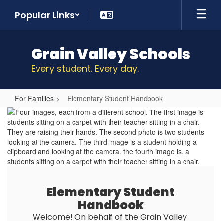
Skip
Popular Links
to
main
content
Grain Valley Schools
Every student. Every day.
For Families
Elementary Student Handbook
Elementary
Student
Handbook
Elementary Student
Handbook
Welcome! On behalf of the Grain Valley 