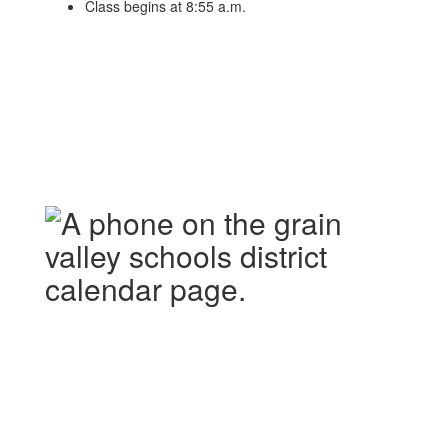
Class begins at 8:55 a.m.