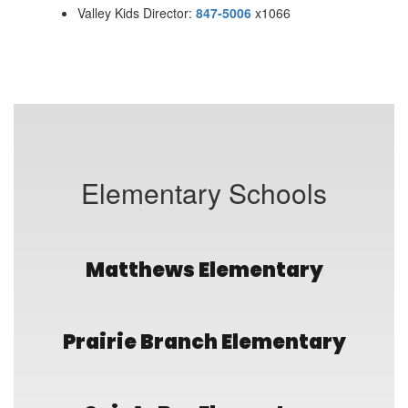
Valley Kids Director:
847-5006
x1066
Elementary Schools
Matthews Elementary
Prairie Branch Elementary