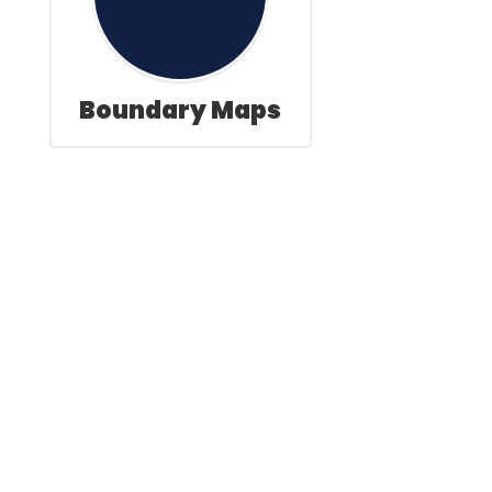
Boundary Maps