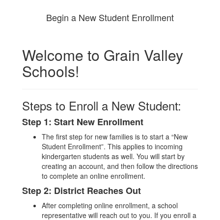
Begin a New Student Enrollment
Welcome to Grain Valley
Schools!
Steps to Enroll a New Student:
Step 1: Start New Enrollment
The first step for new families is to start a “New
Student Enrollment”. This applies to incoming
kindergarten students as well. You will start by
creating an account, and then follow the directions
to complete an online enrollment.
Step 2: District Reaches Out
After completing online enrollment, a school
representative will reach out to you. If you enroll a