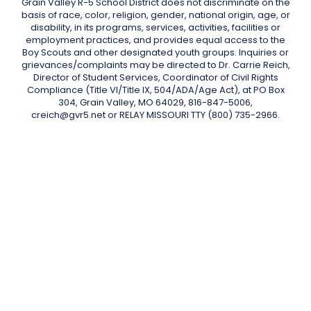
Grain Valley R-5 School District does not discriminate on the
basis of race, color, religion, gender, national origin, age, or
disability, in its programs, services, activities, facilities or
employment practices, and provides equal access to the
Boy Scouts and other designated youth groups. Inquiries or
grievances/complaints may be directed to Dr. Carrie Reich,
Director of Student Services, Coordinator of Civil Rights
Compliance (Title VI/Title IX, 504/ADA/Age Act), at PO Box
304, Grain Valley, MO 64029, 816-847-5006,
creich@gvr5.net or RELAY MISSOURI TTY (800) 735-2966.