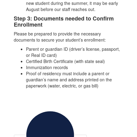
new student during the summer, it may be early
August before our staff reaches out.
Step 3: Documents needed to Confirm
Enrollment
Please be prepared to provide the necessary
documents to secure your student’s enrollment:
Parent or guardian ID (driver’s license, passport,
or Real ID card)
Certified Birth Certificate (with state seal)
Immunization records
Proof of residency must include a parent or
guardian’s name and address printed on the
paperwork (water, electric, or gas bill)