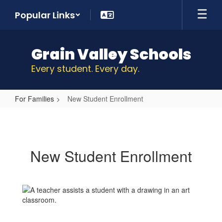
Skip
Popular Links
to
main
content
Grain Valley Schools
Every student. Every day.
For Families
New Student Enrollment
New
Student
Enrollment
New Student Enrollment