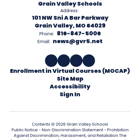
Grain Valley Schools
Address:
101 NW Sni A Bar Parkway
Grain Valley, MO 64029
816-847-5006
Phone:
news@gvr5.net
Email:
Enrollment in Virtual Courses (MOCAP)
Site Map
Accessibility
Sign In
Contents © 2026 Grain Valley Schools
Public Notice - Non-Discrimination Statement - Prohibition
Against Discrimination, Harassment, and Retaliation The