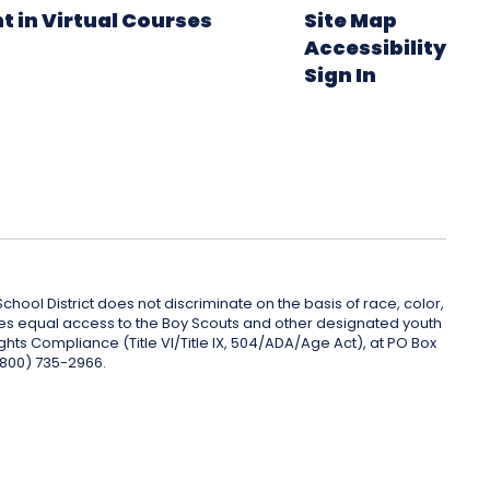
t in Virtual Courses
Site Map
Accessibility
Sign In
hool District does not discriminate on the basis of race, color,
rovides equal access to the Boy Scouts and other designated youth
ghts Compliance (Title VI/Title IX, 504/ADA/Age Act), at PO Box
(800) 735-2966.