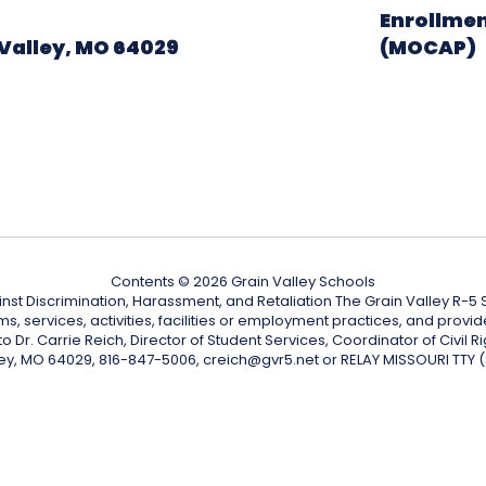
Enrollmen
Valley, MO 64029
(MOCAP)
Contents © 2026 Grain Valley Schools
nst Discrimination, Harassment, and Retaliation The Grain Valley R-5 Sc
ograms, services, activities, facilities or employment practices, and p
Dr. Carrie Reich, Director of Student Services, Coordinator of Civil Ri
ley, MO 64029, 816-847-5006, creich@gvr5.net or RELAY MISSOURI TTY 