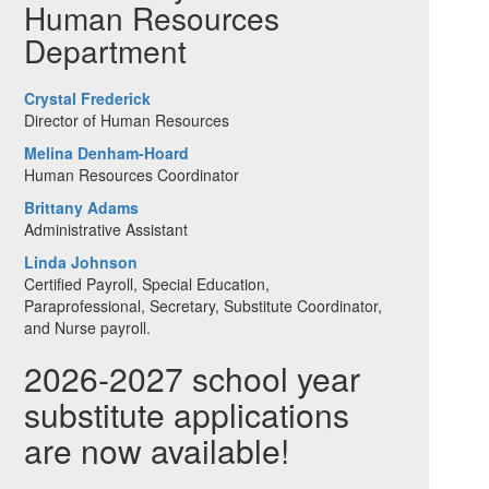
Human Resources
Department
Crystal Frederick
Director of Human Resources
Melina Denham-Hoard
Human Resources Coordinator
Brittany Adams
Administrative Assistant
Linda Johnson
Certified Payroll, Special Education,
Paraprofessional, Secretary, Substitute Coordinator,
and Nurse payroll.
2026-2027 school year
substitute applications
are now available!