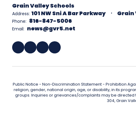
Grain Valley Schools
101 NW Sni A Bar Parkway
Grain 
Address:
816-847-5006
Phone:
news@gvr5.net
Email:
Public Notice - Non-Discrimination Statement - Prohibition Agai
religion, gender, national origin, age, or disability, in its pr
groups. Inquiries or grievances/complaints may be directed to 
304, Grain Val