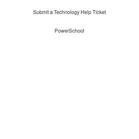
Submit a Technology Help Ticket
PowerSchool