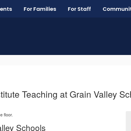
ents
For Families
For Staff
Communi
titute Teaching at Grain Valley Sc
alley Schools