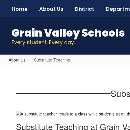
Skip
Home
About Us
District
Departm
to
main
content
Grain Valley Schools
Every student. Every day.
About Us
Substitute Teaching
Substitute
Teaching
Subs
Substitute Teaching at Grain V