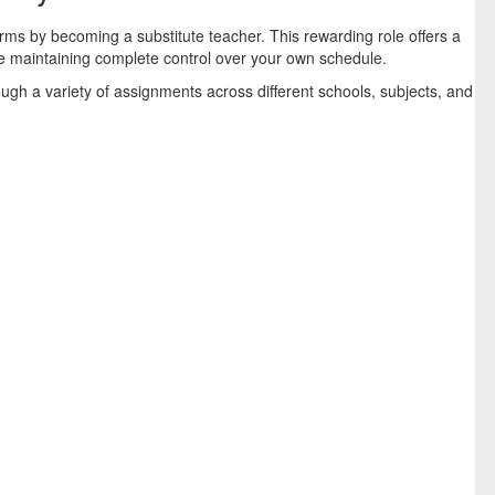
ms by becoming a substitute teacher. This rewarding role offers a
le maintaining complete control over your own schedule.
gh a variety of assignments across different schools, subjects, and