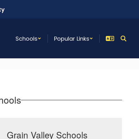
ty
Schools
Popular Links
hools
Grain Valley Schools