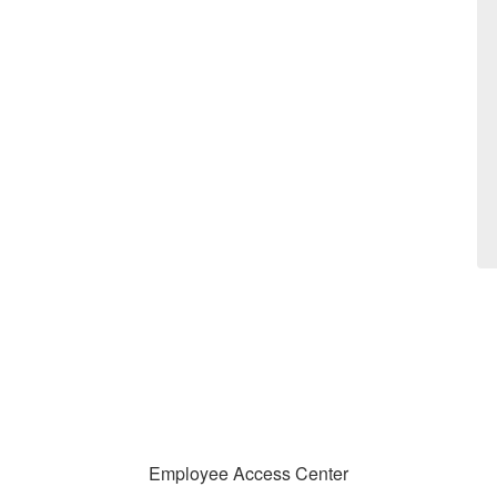
Employee Access Center