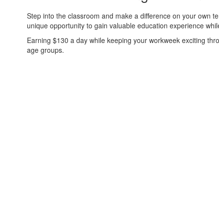
Step into the classroom and make a difference on your own ter
unique opportunity to gain valuable education experience whi
Earning $130 a day while keeping your workweek exciting throu
age groups.