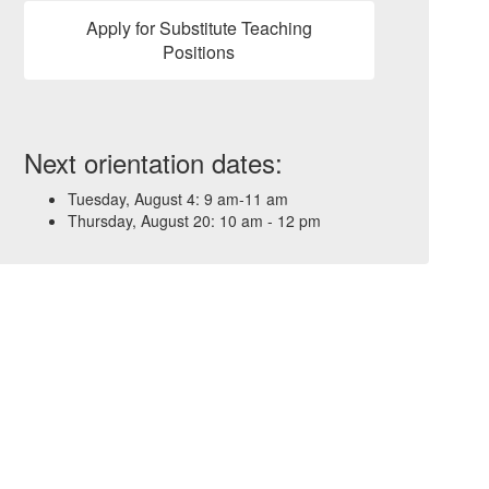
Apply for Substitute Teaching
Positions
Next orientation dates:
Tuesday, August 4: 9 am-11 am
Thursday, August 20: 10 am - 12 pm