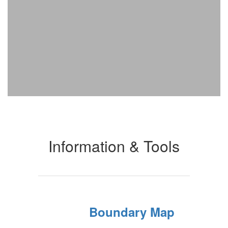
Information & Tools
Boundary Map