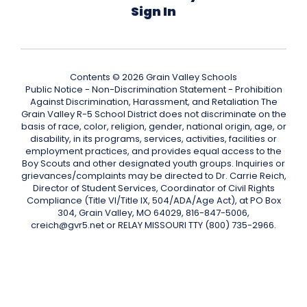
Sign In
Contents © 2026 Grain Valley Schools
Public Notice - Non-Discrimination Statement - Prohibition
Against Discrimination, Harassment, and Retaliation The
Grain Valley R-5 School District does not discriminate on the
basis of race, color, religion, gender, national origin, age, or
disability, in its programs, services, activities, facilities or
employment practices, and provides equal access to the
Boy Scouts and other designated youth groups. Inquiries or
grievances/complaints may be directed to Dr. Carrie Reich,
Director of Student Services, Coordinator of Civil Rights
Compliance (Title VI/Title IX, 504/ADA/Age Act), at PO Box
304, Grain Valley, MO 64029, 816-847-5006,
creich@gvr5.net or RELAY MISSOURI TTY (800) 735-2966.