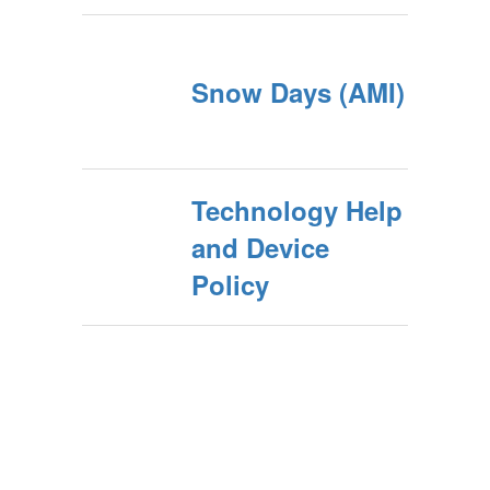
Snow Days (AMI)
Technology Help
and Device
Policy