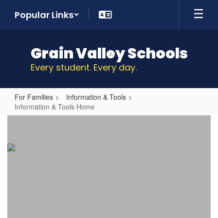
Skip
Popular Links
to
main
content
Grain Valley Schools
Every student. Every day.
For Families
Information & Tools
Information & Tools Home
Information
&
Tools
Home