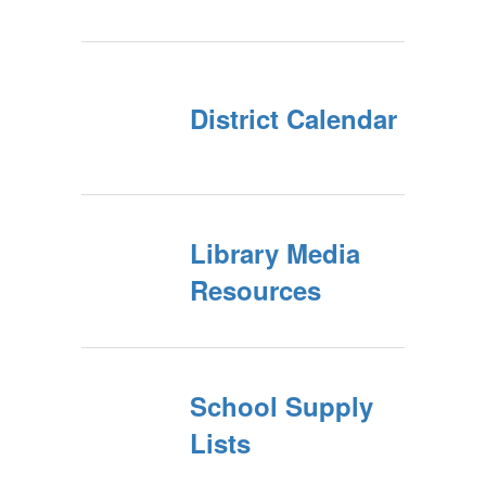
District Calendar
Library Media
Resources
School Supply
Lists