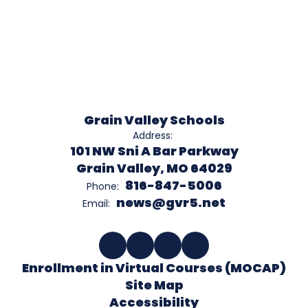
Grain Valley Schools
Address:
101 NW Sni A Bar Parkway
Grain Valley, MO 64029
816-847-5006
Phone:
news@gvr5.net
Email:
Enrollment in Virtual Courses (MOCAP)
Site Map
Accessibility